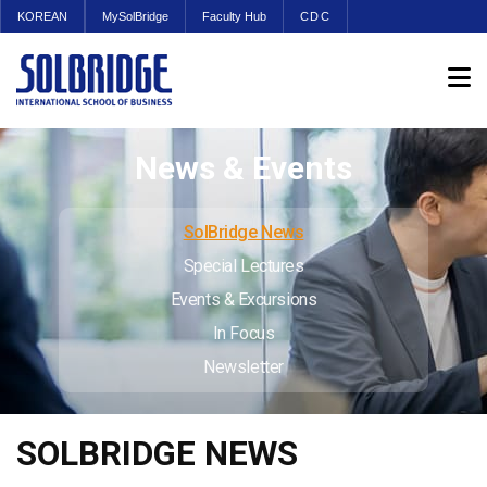
KOREAN
MySolBridge
Faculty Hub
CDC
News & Events
SolBridge News
Special Lectures
Events & Excursions
In Focus
Newsletter
SOLBRIDGE NEWS