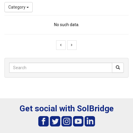
Category
No such data.
Get social with SolBridge