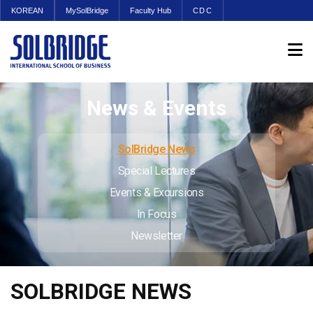
KOREAN
MySolBridge
Faculty Hub
CDC
News & Events
SolBridge News
Special Lectures
Events & Excursions
In Focus
Newsletter
SOLBRIDGE NEWS