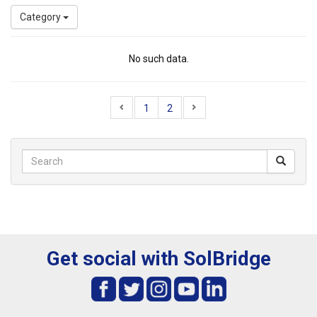
Category
No such data.
1
2
Get social with SolBridge