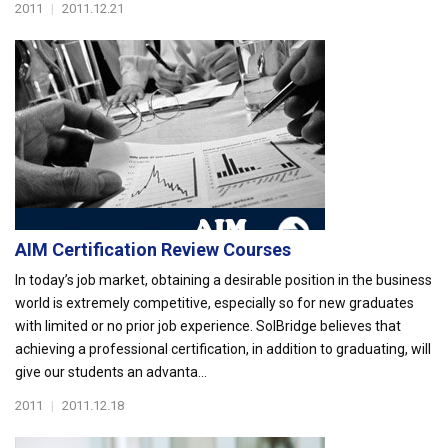
2011
|
2011.12.21
AIM Certification Review Courses
In today’s job market, obtaining a desirable position in the business
world is extremely competitive, especially so for new graduates
with limited or no prior job experience. SolBridge believes that
achieving a professional certification, in addition to graduating, will
give our students an advanta...
2011
|
2011.12.18