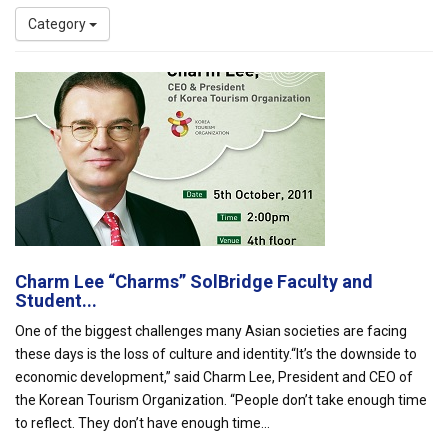
Category
Charm Lee “Charms” SolBridge Faculty and
Student...
One of the biggest challenges many Asian societies are facing
these days is the loss of culture and identity.“It’s the downside to
economic development,” said Charm Lee, President and CEO of
the Korean Tourism Organization. “People don’t take enough time
to reflect. They don’t have enough time...