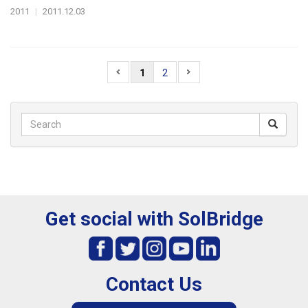
2011
|
2011.12.03
1
2
Get social with SolBridge
Contact Us