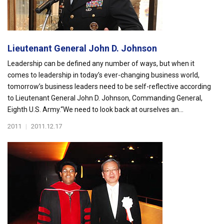
Lieutenant General John D. Johnson
Leadership can be defined any number of ways, but when it
comes to leadership in today’s ever-changing business world,
tomorrow’s business leaders need to be self-reflective according
to Lieutenant General John D. Johnson, Commanding General,
Eighth U.S. Army.“We need to look back at ourselves an...
2011
|
2011.12.17