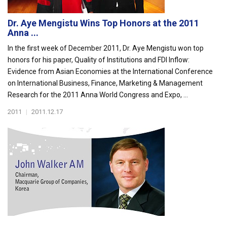
Dr. Aye Mengistu Wins Top Honors at the 2011
Anna ...
In the first week of December 2011, Dr. Aye Mengistu won top
honors for his paper, Quality of Institutions and FDI Inflow:
Evidence from Asian Economies at the International Conference
on International Business, Finance, Marketing & Management
Research for the 2011 Anna World Congress and Expo, ...
2011
|
2011.12.17