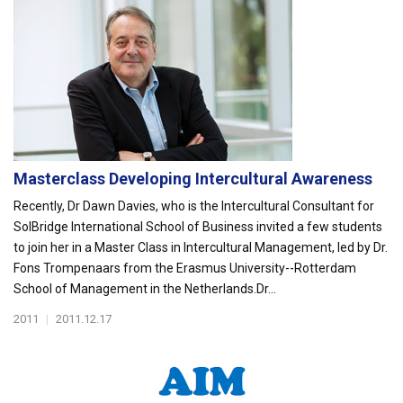
Masterclass Developing Intercultural Awareness
Recently, Dr Dawn Davies, who is the Intercultural Consultant for
SolBridge International School of Business invited a few students
to join her in a Master Class in Intercultural Management, led by Dr.
Fons Trompenaars from the Erasmus University--Rotterdam
School of Management in the Netherlands.Dr...
2011
|
2011.12.17