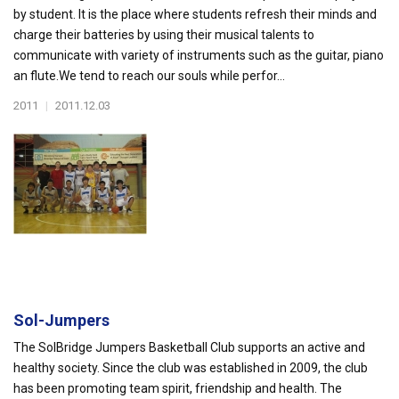
by student. It is the place where students refresh their minds and
charge their batteries by using their musical talents to
communicate with variety of instruments such as the guitar, piano
an flute.We tend to reach our souls while perfor...
2011
|
2011.12.03
Sol-Jumpers
The SolBridge Jumpers Basketball Club supports an active and
healthy society. Since the club was established in 2009, the club
has been promoting team spirit, friendship and health. The