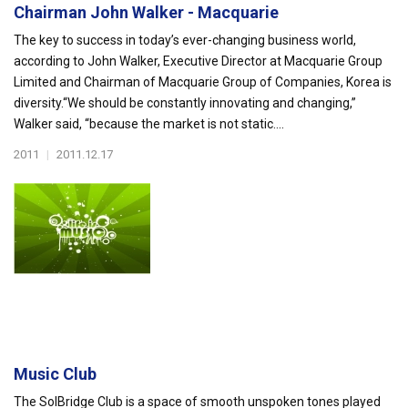
Chairman John Walker - Macquarie
The key to success in today’s ever-changing business world,
according to John Walker, Executive Director at Macquarie Group
Limited and Chairman of Macquarie Group of Companies, Korea is
diversity.“We should be constantly innovating and changing,”
Walker said, “because the market is not static....
2011
|
2011.12.17
Music Club
The SolBridge Club is a space of smooth unspoken tones played