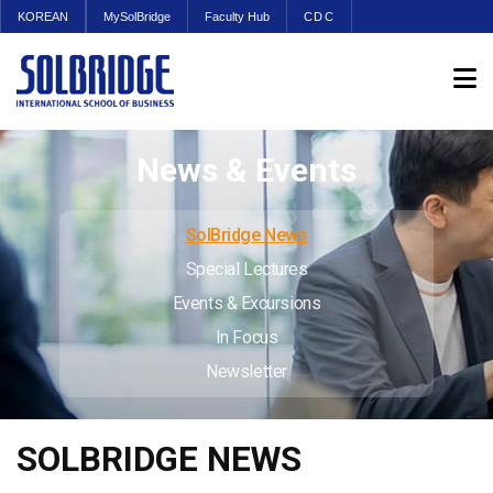
KOREAN
MySolBridge
Faculty Hub
CDC
News & Events
SolBridge News
Special Lectures
Events & Excursions
In Focus
Newsletter
SOLBRIDGE NEWS