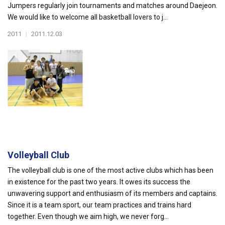
Jumpers regularly join tournaments and matches around Daejeon.
We would like to welcome all basketball lovers to j...
2011
|
2011.12.03
Volleyball Club
The volleyball club is one of the most active clubs which has been
in existence for the past two years. It owes its success the
unwavering support and enthusiasm of its members and captains.
Since it is a team sport, our team practices and trains hard
together. Even though we aim high, we never forg...