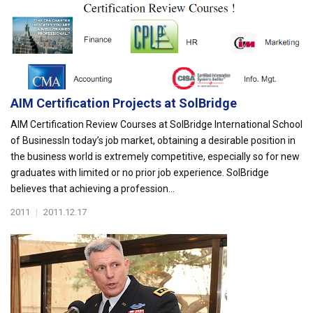
AIM Certification Projects at SolBridge
AIM Certification Review Courses at SolBridge International School
of BusinessIn today’s job market, obtaining a desirable position in
the business world is extremely competitive, especially so for new
graduates with limited or no prior job experience. SolBridge
believes that achieving a profession...
2011
|
2011.12.17