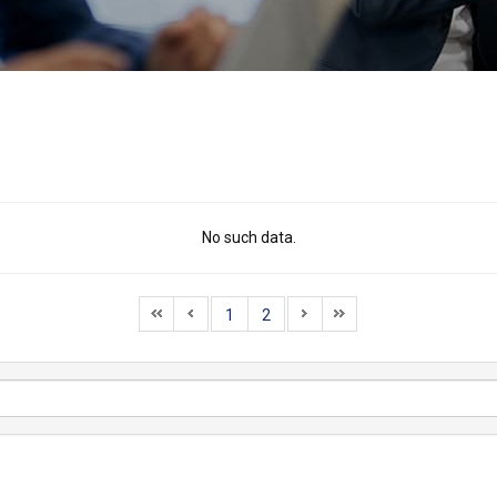
No such data.
1
2