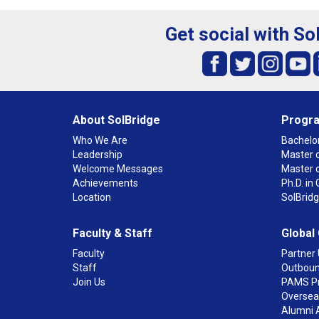
Get social with So
About SolBridge
Progr
Who We Are
Bachelor
Leadership
Master o
Welcome Messages
Master 
Achievements
Ph.D. i
Location
SolBrid
Faculty & Staff
Global
Faculty
Partner 
Staff
Outboun
Join Us
PAMS P
Overseas
Alumni 