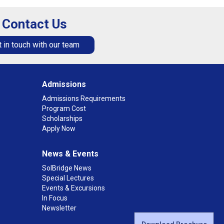
Contact Us
 in touch with our team
Admissions
Admissions Requirements
Program Cost
Scholarships
Apply Now
News & Events
SolBridge News
Special Lectures
Events & Excursions
In Focus
Newsletter