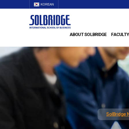
KOREAN
ABOUT SOLBRIDGE
FACULTY
SolBridge