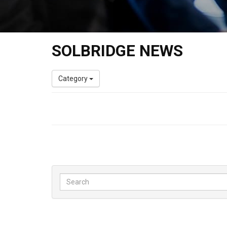
SOLBRIDGE NEWS
Category