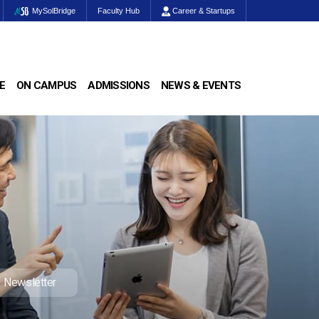
MySolBridge
Faculty Hub
Career & Startups
E
ON CAMPUS
ADMISSIONS
NEWS & EVENTS
Newsletter