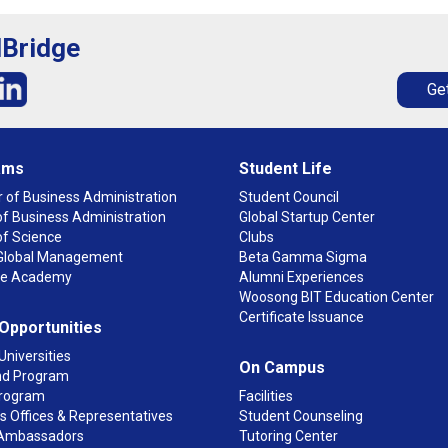
lBridge
Get
ams
Student Life
 of Business Administration
Student Council
f Business Administration
Global Startup Center
of Science
Clubs
n Global Management
Beta Gamma Sigma
ge Academy
Alumni Experiences
Woosong BIT Education Center
Certificate Issuance
 Opportunities
Universities
On Campus
d Program
rogram
Facilities
 Offices & Representatives
Student Counseling
Ambassadors
Tutoring Center