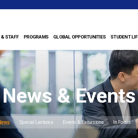
 & STAFF
PROGRAMS
GLOBAL OPPORTUNITIES
STUDENT LIF
News & Events
 News
Special Lectures
Events & Excursions
In Focus