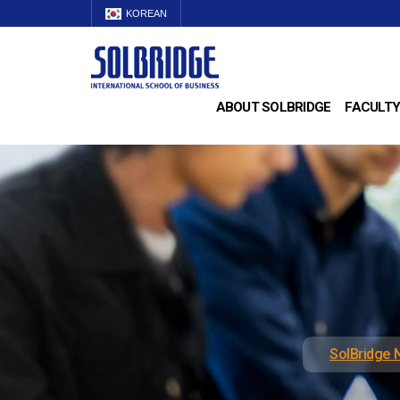
KOREAN
ABOUT SOLBRIDGE
FACULTY
SolBridge