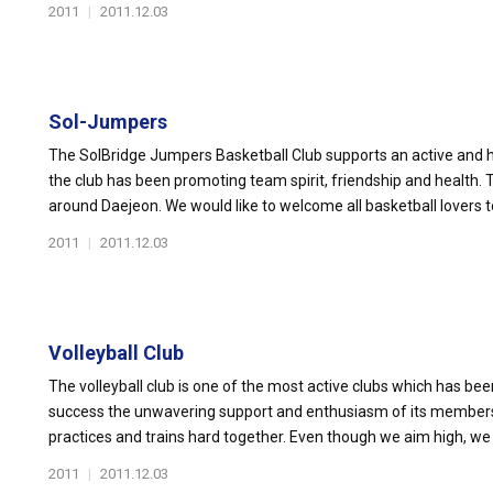
2011
|
2011.12.03
Sol-Jumpers
The SolBridge Jumpers Basketball Club supports an active and he
the club has been promoting team spirit, friendship and health
around Daejeon. We would like to welcome all basketball lovers to 
2011
|
2011.12.03
Volleyball Club
The volleyball club is one of the most active clubs which has been
success the unwavering support and enthusiasm of its members a
practices and trains hard together. Even though we aim high, we 
2011
|
2011.12.03