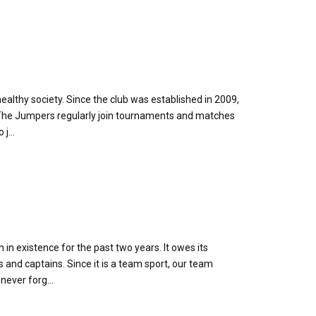
althy society. Since the club was established in 2009,
. The Jumpers regularly join tournaments and matches
j...
 in existence for the past two years. It owes its
nd captains. Since it is a team sport, our team
never forg...