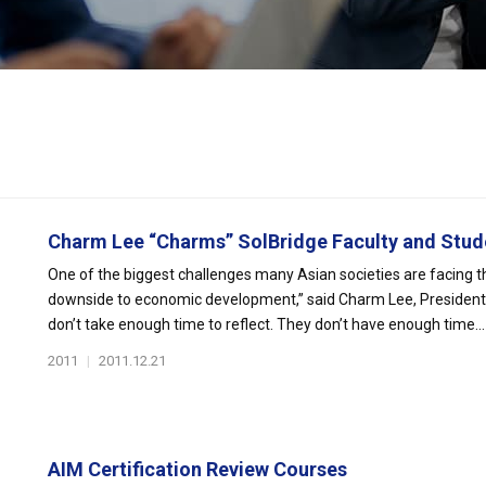
Charm Lee “Charms” SolBridge Faculty and Stude
One of the biggest challenges many Asian societies are facing thes
downside to economic development,” said Charm Lee, President
don’t take enough time to reflect. They don’t have enough time...
2011
|
2011.12.21
AIM Certification Review Courses