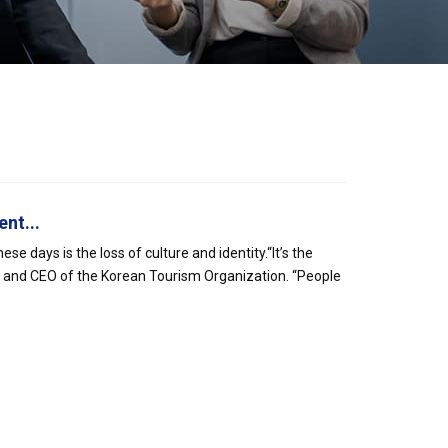
nt...
e days is the loss of culture and identity.“It’s the
 and CEO of the Korean Tourism Organization. “People