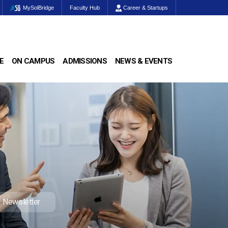
MySolBridge
Faculty Hub
Career & Startups
E
ON CAMPUS
ADMISSIONS
NEWS & EVENTS
Newsletter