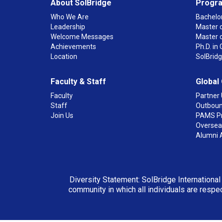
About SolBridge
Progr
Who We Are
Bachelor
Leadership
Master o
Welcome Messages
Master 
Achievements
Ph.D. i
Location
SolBrid
Faculty & Staff
Global
Faculty
Partner 
Staff
Outboun
Join Us
PAMS P
Overseas
Alumni 
Diversity Statement: SolBridge International
community in which all individuals are respec