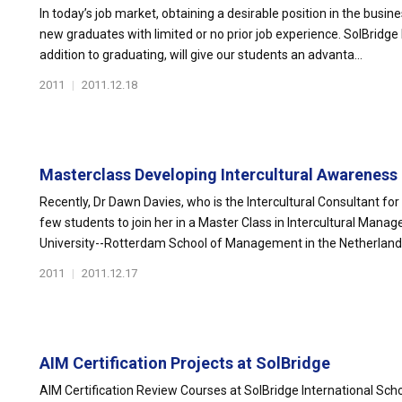
In today’s job market, obtaining a desirable position in the busin
new graduates with limited or no prior job experience. SolBridge b
addition to graduating, will give our students an advanta...
2011
|
2011.12.18
Masterclass Developing Intercultural Awareness
Recently, Dr Dawn Davies, who is the Intercultural Consultant for
few students to join her in a Master Class in Intercultural Man
University--Rotterdam School of Management in the Netherlands.
2011
|
2011.12.17
AIM Certification Projects at SolBridge
AIM Certification Review Courses at SolBridge International Scho