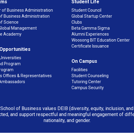
ams
Student Life
 of Business Administration
Student Council
f Business Administration
Global Startup Center
of Science
Clubs
n Global Management
Beta Gamma Sigma
ge Academy
Alumni Experiences
Woosong BIT Education Center
Certificate Issuance
 Opportunities
Universities
On Campus
d Program
rogram
Facilities
 Offices & Representatives
Student Counseling
Ambassadors
Tutoring Center
Campus Security
 School of Business values DEIB (diversity, equity, inclusion, an
ted, and support respectful and meaningful engagement of differen
nationality, and gender.