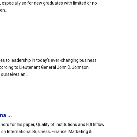
, especially so for new graduates with limited or no
on...
s to leadership in today’s ever-changing business
ccording to Lieutenant General John D. Johnson,
ourselves an...
a ...
rs for his paper, Quality of Institutions and FDI Inflow:
on International Business, Finance, Marketing &