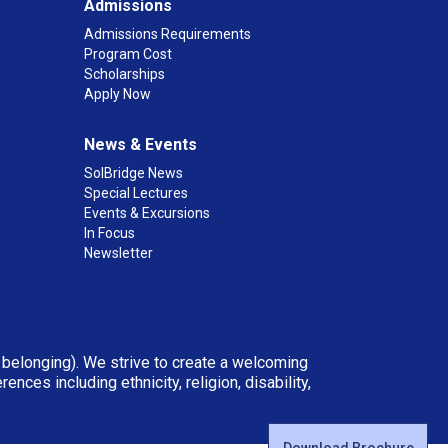
Admissions
Admissions Requirements
Program Cost
Scholarships
Apply Now
News & Events
SolBridge News
Special Lectures
Events & Excursions
In Focus
Newsletter
d belonging). We strive to create a welcoming
ces including ethnicity, religion, disability,