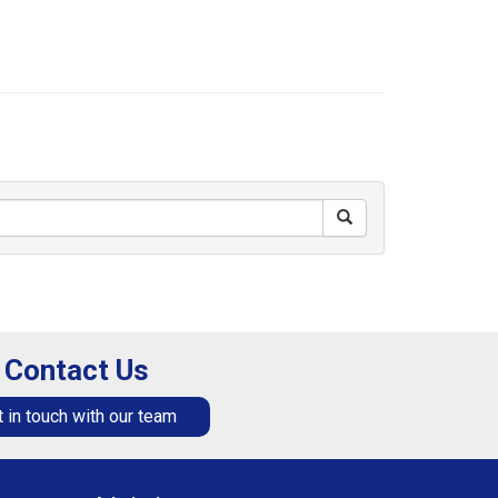
Contact Us
 in touch with our team