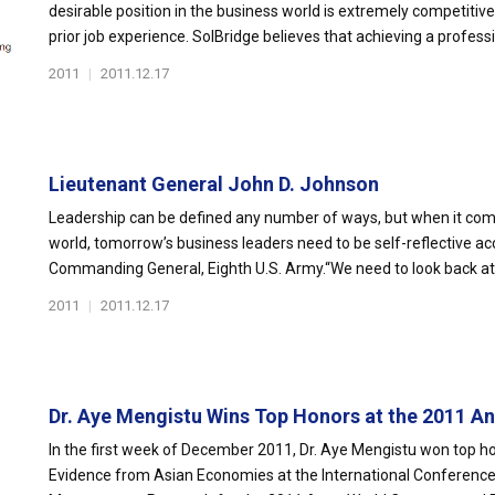
desirable position in the business world is extremely competitive
prior job experience. SolBridge believes that achieving a professi
2011
|
2011.12.17
Lieutenant General John D. Johnson
Leadership can be defined any number of ways, but when it come
world, tomorrow’s business leaders need to be self-reflective a
Commanding General, Eighth U.S. Army.“We need to look back at 
2011
|
2011.12.17
Dr. Aye Mengistu Wins Top Honors at the 2011 Ann
In the first week of December 2011, Dr. Aye Mengistu won top hono
Evidence from Asian Economies at the International Conference 