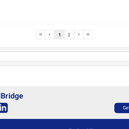
1
2
lBridge
Get