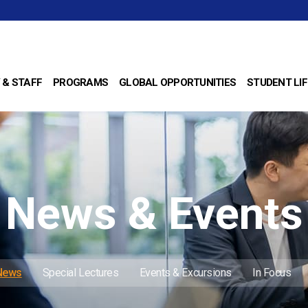
 & STAFF
PROGRAMS
GLOBAL OPPORTUNITIES
STUDENT LIF
News & Events
 News
Special Lectures
Events & Excursions
In Focus