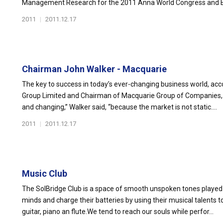
Management Research for the 2011 Anna World Congress and Ex
2011
|
2011.12.17
Chairman John Walker - Macquarie
The key to success in today’s ever-changing business world, acc
Group Limited and Chairman of Macquarie Group of Companies, Ko
and changing,” Walker said, “because the market is not static....
2011
|
2011.12.17
Music Club
The SolBridge Club is a space of smooth unspoken tones played b
minds and charge their batteries by using their musical talents
guitar, piano an flute.We tend to reach our souls while perfor...