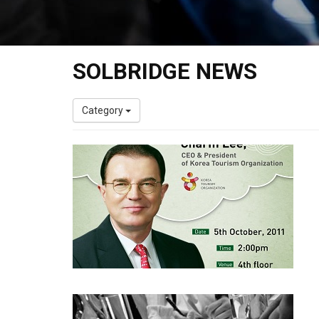
SOLBRIDGE NEWS
Category