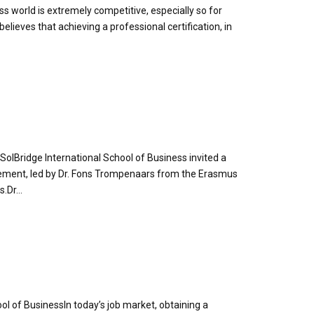
ess world is extremely competitive, especially so for
elieves that achieving a professional certification, in
 SolBridge International School of Business invited a
agement, led by Dr. Fons Trompenaars from the Erasmus
Dr...
ol of BusinessIn today’s job market, obtaining a