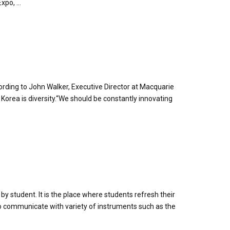
po, ...
ording to John Walker, Executive Director at Macquarie
rea is diversity.“We should be constantly innovating
y student. It is the place where students refresh their
 to communicate with variety of instruments such as the