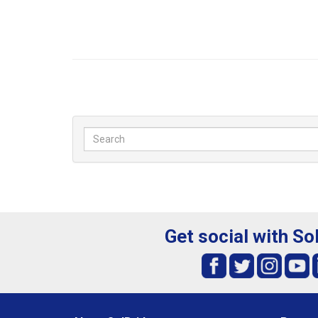
Get social with So