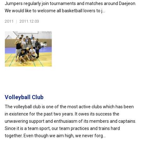
Jumpers regularly join tournaments and matches around Daejeon.
We would like to welcome all basketball lovers to j...
2011
|
2011.12.03
Volleyball Club
The volleyball club is one of the most active clubs which has been
in existence for the past two years. It owes its success the
unwavering support and enthusiasm of its members and captains.
Since it is a team sport, our team practices and trains hard
together. Even though we aim high, we never forg...