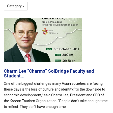
Category
Charm Lee “Charms” SolBridge Faculty and
Student...
One of the biggest challenges many Asian societies are facing
these days is the loss of culture and identity.“It’s the downside to
economic development,” said Charm Lee, President and CEO of
the Korean Tourism Organization. “People don’t take enough time
to reflect. They don’t have enough time...