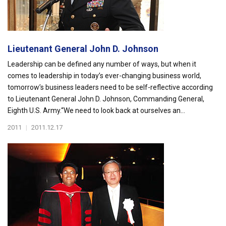
Lieutenant General John D. Johnson
Leadership can be defined any number of ways, but when it
comes to leadership in today’s ever-changing business world,
tomorrow’s business leaders need to be self-reflective according
to Lieutenant General John D. Johnson, Commanding General,
Eighth U.S. Army.“We need to look back at ourselves an...
2011
|
2011.12.17