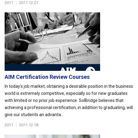
2011
|
2011.12.21
AIM Certification Review Courses
In today’s job market, obtaining a desirable position in the business
world is extremely competitive, especially so for new graduates
with limited or no prior job experience. SolBridge believes that
achieving a professional certification, in addition to graduating, will
give our students an advanta...
2011
|
2011.12.18