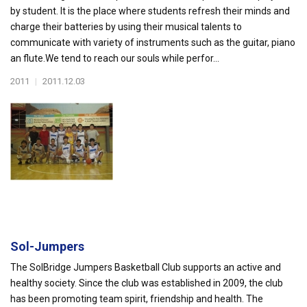
by student. It is the place where students refresh their minds and
charge their batteries by using their musical talents to
communicate with variety of instruments such as the guitar, piano
an flute.We tend to reach our souls while perfor...
2011
|
2011.12.03
Sol-Jumpers
The SolBridge Jumpers Basketball Club supports an active and
healthy society. Since the club was established in 2009, the club
has been promoting team spirit, friendship and health. The