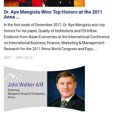
Dr. Aye Mengistu Wins Top Honors at the 2011
Anna ...
In the first week of December 2011, Dr. Aye Mengistu won top
honors for his paper, Quality of Institutions and FDI Inflow:
Evidence from Asian Economies at the International Conference
on International Business, Finance, Marketing & Management
Research for the 2011 Anna World Congress and Expo, ...
2011
|
2011.12.17