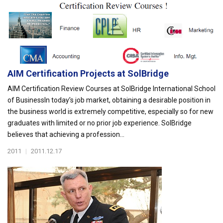
AIM Certification Projects at SolBridge
AIM Certification Review Courses at SolBridge International School
of BusinessIn today’s job market, obtaining a desirable position in
the business world is extremely competitive, especially so for new
graduates with limited or no prior job experience. SolBridge
believes that achieving a profession...
2011
|
2011.12.17