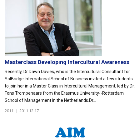
Masterclass Developing Intercultural Awareness
Recently, Dr Dawn Davies, who is the Intercultural Consultant for
SolBridge International School of Business invited a few students
to join her in a Master Class in Intercultural Management, led by Dr.
Fons Trompenaars from the Erasmus University--Rotterdam
School of Management in the Netherlands.Dr...
2011
|
2011.12.17