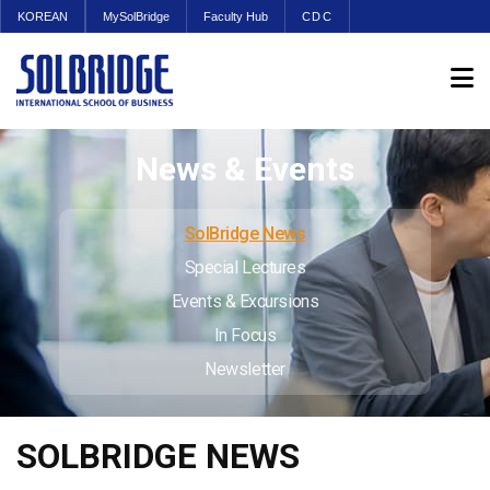
KOREAN
MySolBridge
Faculty Hub
CDC
News & Events
SolBridge News
Special Lectures
Events & Excursions
In Focus
Newsletter
SOLBRIDGE NEWS