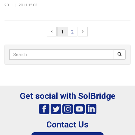
2011
|
2011.12.03
1
2
Get social with SolBridge
Contact Us