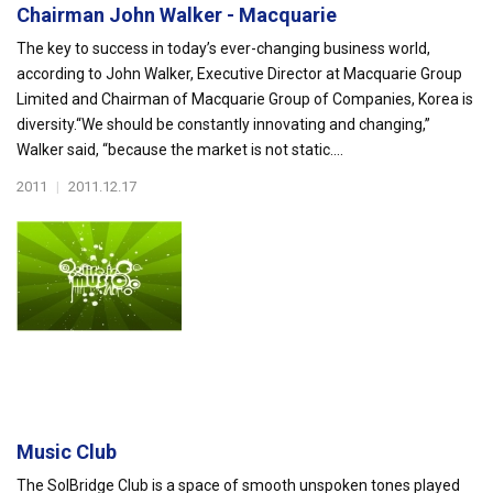
Chairman John Walker - Macquarie
The key to success in today’s ever-changing business world,
according to John Walker, Executive Director at Macquarie Group
Limited and Chairman of Macquarie Group of Companies, Korea is
diversity.“We should be constantly innovating and changing,”
Walker said, “because the market is not static....
2011
|
2011.12.17
Music Club
The SolBridge Club is a space of smooth unspoken tones played