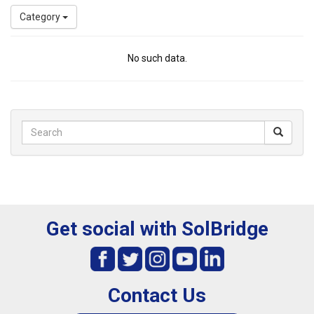
Category
No such data.
Get social with SolBridge
Contact Us