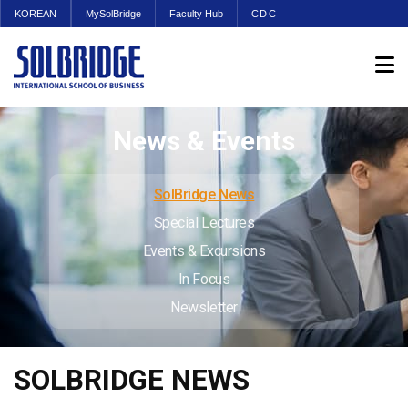
KOREAN
MySolBridge
Faculty Hub
CDC
News & Events
SolBridge News
Special Lectures
Events & Excursions
In Focus
Newsletter
SOLBRIDGE NEWS