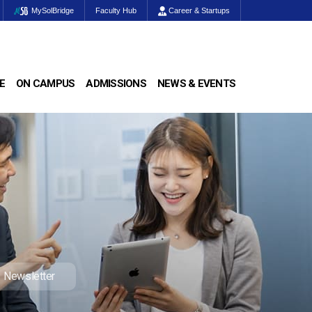
MySolBridge
Faculty Hub
Career & Startups
E
ON CAMPUS
ADMISSIONS
NEWS & EVENTS
Newsletter