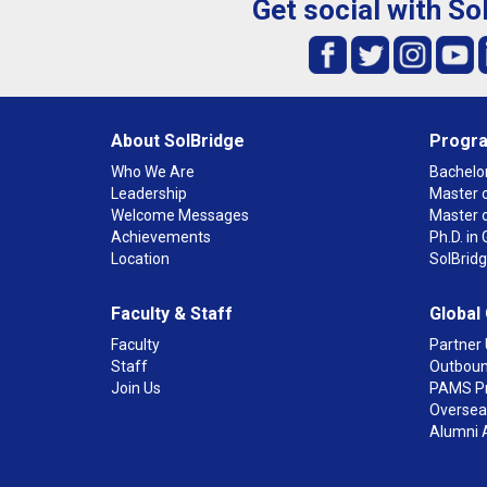
Get social with So
About SolBridge
Progr
Who We Are
Bachelor
Leadership
Master o
Welcome Messages
Master 
Achievements
Ph.D. i
Location
SolBrid
Faculty & Staff
Global
Faculty
Partner 
Staff
Outboun
Join Us
PAMS P
Overseas
Alumni 