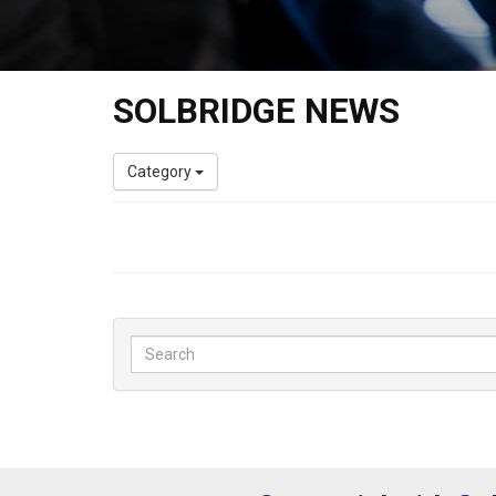
SOLBRIDGE NEWS
Category