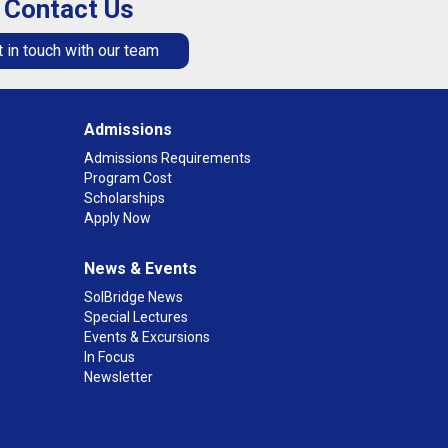
Contact Us
 in touch with our team
Admissions
Admissions Requirements
Program Cost
Scholarships
Apply Now
News & Events
SolBridge News
Special Lectures
Events & Excursions
In Focus
Newsletter