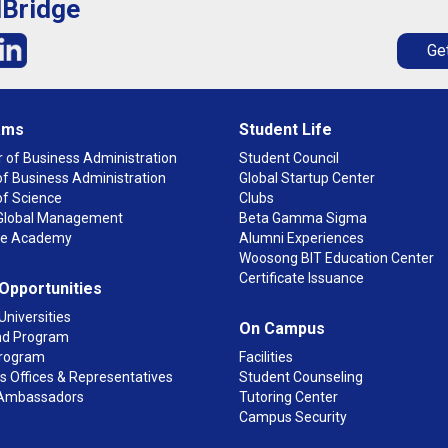
lBridge
Get
ams
Student Life
 of Business Administration
Student Council
f Business Administration
Global Startup Center
of Science
Clubs
n Global Management
Beta Gamma Sigma
ge Academy
Alumni Experiences
Woosong BIT Education Center
Certificate Issuance
 Opportunities
Universities
On Campus
d Program
rogram
Facilities
 Offices & Representatives
Student Counseling
Ambassadors
Tutoring Center
Campus Security