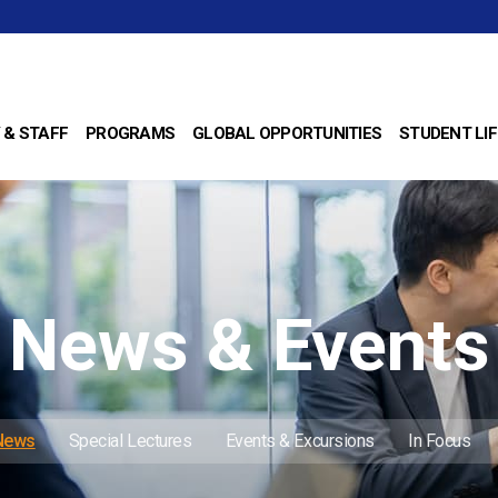
 & STAFF
PROGRAMS
GLOBAL OPPORTUNITIES
STUDENT LIF
News & Events
 News
Special Lectures
Events & Excursions
In Focus