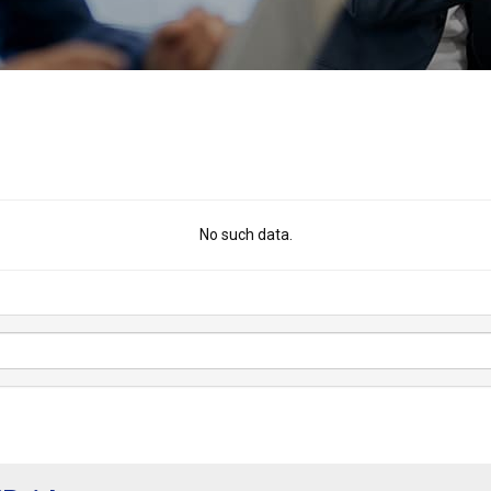
No such data.