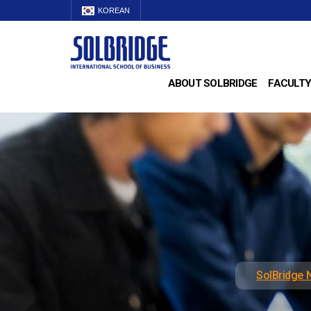
KOREAN
ABOUT SOLBRIDGE
FACULTY
SolBridge