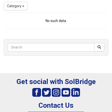
Category
No such data.
Get social with SolBridge
Contact Us