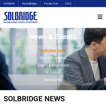
KOREAN
MySolBridge
Faculty Hub
CDC
News & Events
SolBridge News
Special Lectures
Events & Excursions
In Focus
Newsletter
SOLBRIDGE NEWS