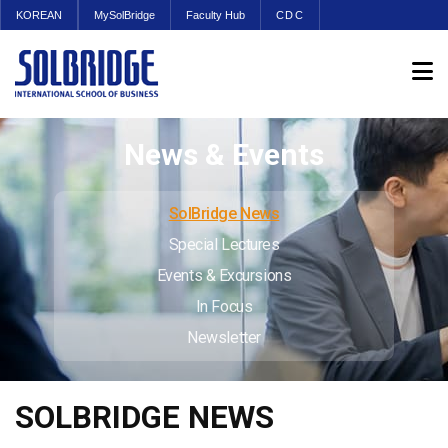
KOREAN
MySolBridge
Faculty Hub
CDC
News & Events
SolBridge News
Special Lectures
Events & Excursions
In Focus
Newsletter
SOLBRIDGE NEWS