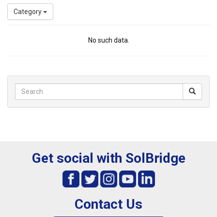
Category
No such data.
Get social with SolBridge
Contact Us