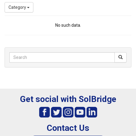
Category
No such data.
Get social with SolBridge
Contact Us