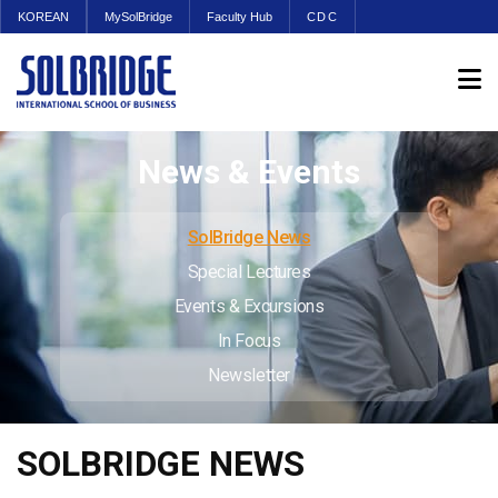
KOREAN
MySolBridge
Faculty Hub
CDC
News & Events
SolBridge News
Special Lectures
Events & Excursions
In Focus
Newsletter
SOLBRIDGE NEWS