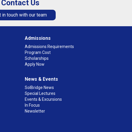
Contact Us
 in touch with our team
Admissions
Admissions Requirements
Program Cost
Scholarships
Apply Now
News & Events
SolBridge News
Special Lectures
Events & Excursions
In Focus
Newsletter