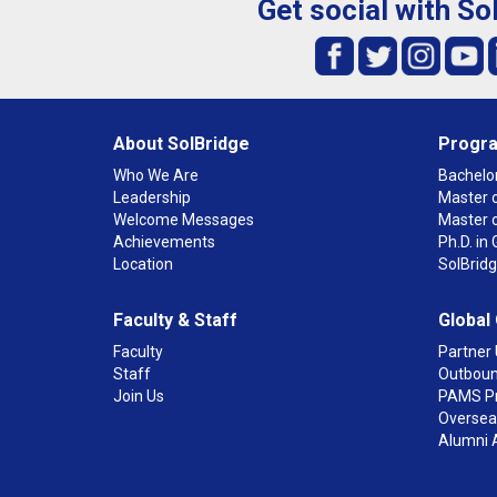
Get social with So
About SolBridge
Progr
Who We Are
Bachelor
Leadership
Master o
Welcome Messages
Master 
Achievements
Ph.D. i
Location
SolBrid
Faculty & Staff
Global
Faculty
Partner 
Staff
Outboun
Join Us
PAMS P
Overseas
Alumni 