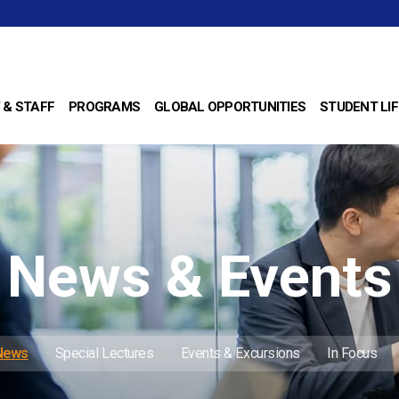
 & STAFF
PROGRAMS
GLOBAL OPPORTUNITIES
STUDENT LIF
News & Events
 News
Special Lectures
Events & Excursions
In Focus