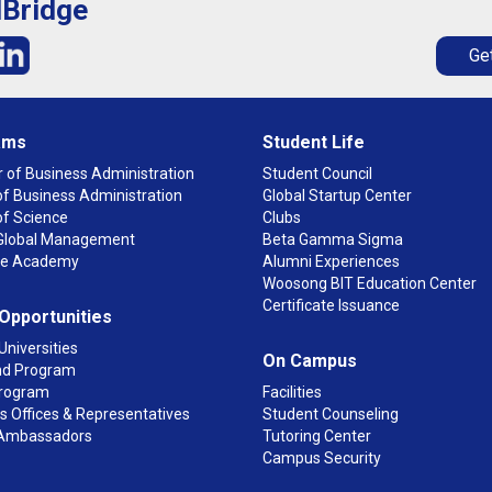
lBridge
Get
ams
Student Life
 of Business Administration
Student Council
f Business Administration
Global Startup Center
of Science
Clubs
n Global Management
Beta Gamma Sigma
ge Academy
Alumni Experiences
Woosong BIT Education Center
Certificate Issuance
 Opportunities
Universities
On Campus
d Program
rogram
Facilities
 Offices & Representatives
Student Counseling
Ambassadors
Tutoring Center
Campus Security