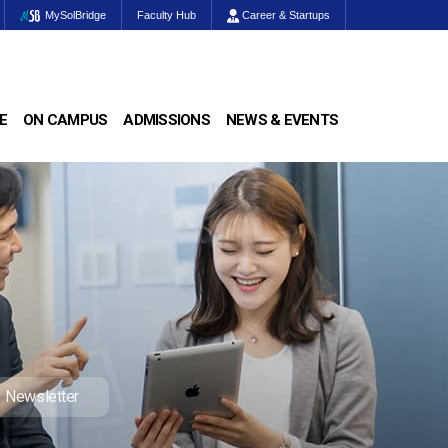
MySolBridge
Faculty Hub
Career & Startups
E
ON CAMPUS
ADMISSIONS
NEWS & EVENTS
Newsletter