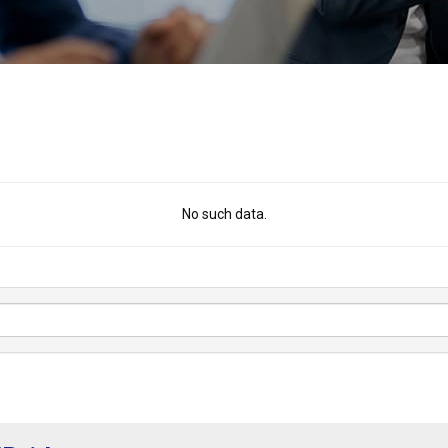
No such data.