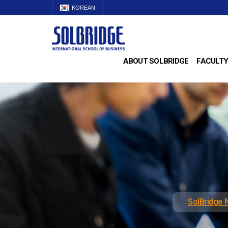
KOREAN
ABOUT SOLBRIDGE
FACULTY
SolBridge