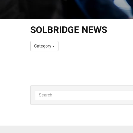
SOLBRIDGE NEWS
Category