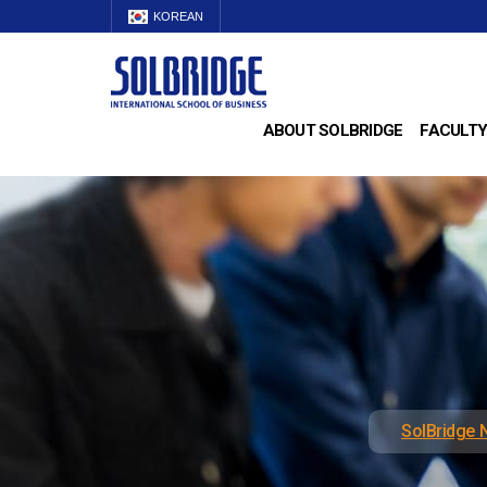
KOREAN
ABOUT SOLBRIDGE
FACULTY
SolBridge