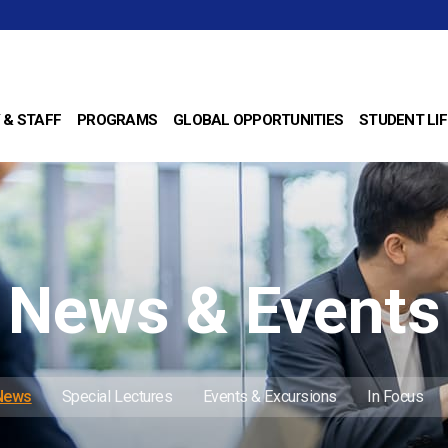
 & STAFF
PROGRAMS
GLOBAL OPPORTUNITIES
STUDENT LIF
News & Events
 News
Special Lectures
Events & Excursions
In Focus