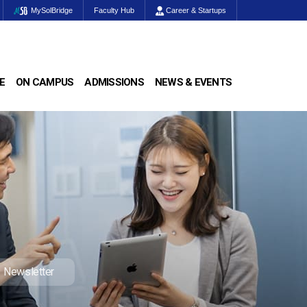
MySolBridge
Faculty Hub
Career & Startups
E
ON CAMPUS
ADMISSIONS
NEWS & EVENTS
Newsletter