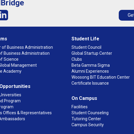
lBridge
Get
ams
Student Life
 of Business Administration
Student Council
f Business Administration
Global Startup Center
of Science
Clubs
n Global Management
Beta Gamma Sigma
ge Academy
Alumni Experiences
Woosong BIT Education Center
Certificate Issuance
 Opportunities
Universities
On Campus
d Program
rogram
Facilities
 Offices & Representatives
Student Counseling
Ambassadors
Tutoring Center
Campus Security