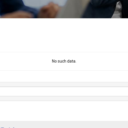
No such data.