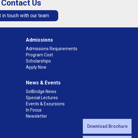
Contact Us
 in touch with our team
Admissions
Admissions Requirements
Program Cost
Scholarships
Apply Now
News & Events
SolBridge News
Special Lectures
Events & Excursions
In Focus
Newsletter
Download Brochure