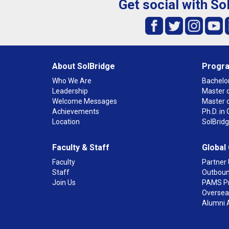
Get social with So
About SolBridge
Progr
Who We Are
Bachelor
Leadership
Master o
Welcome Messages
Master 
Achievements
Ph.D. i
Location
SolBrid
Faculty & Staff
Global
Faculty
Partner 
Staff
Outboun
Join Us
PAMS P
Overseas
Alumni 