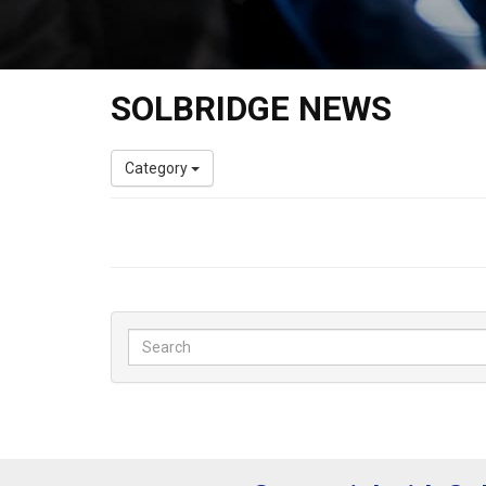
SOLBRIDGE NEWS
Category