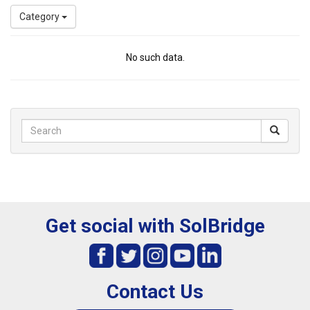
Category
No such data.
Get social with SolBridge
Contact Us