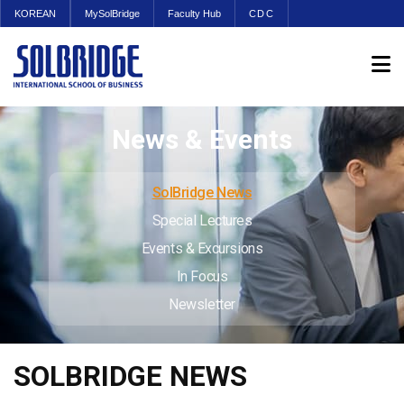
KOREAN
MySolBridge
Faculty Hub
CDC
News & Events
SolBridge News
Special Lectures
Events & Excursions
In Focus
Newsletter
SOLBRIDGE NEWS