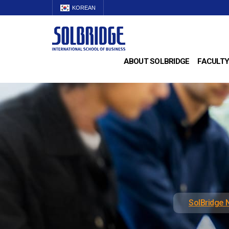
KOREAN
ABOUT SOLBRIDGE
FACULTY
SolBridge