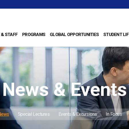
 & STAFF
PROGRAMS
GLOBAL OPPORTUNITIES
STUDENT LIF
News & Events
 News
Special Lectures
Events & Excursions
In Focus