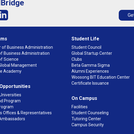
lBridge
Get
ams
Student Life
 of Business Administration
Student Council
f Business Administration
Global Startup Center
of Science
Clubs
n Global Management
Beta Gamma Sigma
ge Academy
Alumni Experiences
Woosong BIT Education Center
Certificate Issuance
 Opportunities
Universities
On Campus
d Program
rogram
Facilities
 Offices & Representatives
Student Counseling
Ambassadors
Tutoring Center
Campus Security