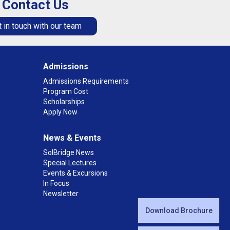
Contact Us
 in touch with our team
Admissions
Admissions Requirements
Program Cost
Scholarships
Apply Now
News & Events
SolBridge News
Special Lectures
Events & Excursions
In Focus
Newsletter
Download Brochure