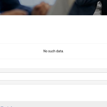
No such data.