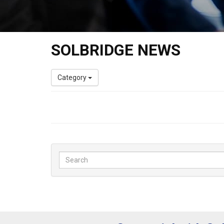
SOLBRIDGE NEWS
Category