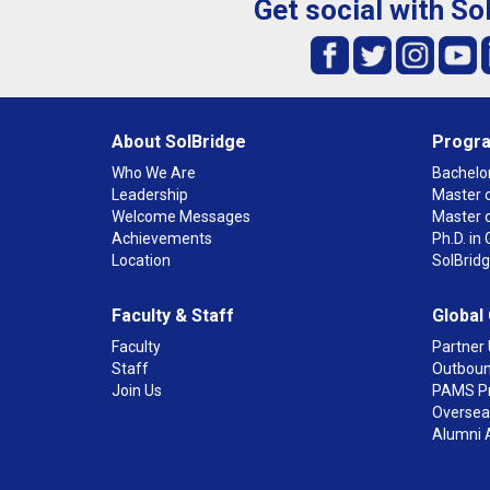
Get social with So
About SolBridge
Progr
Who We Are
Bachelor
Leadership
Master o
Welcome Messages
Master 
Achievements
Ph.D. i
Location
SolBrid
Faculty & Staff
Global
Faculty
Partner 
Staff
Outboun
Join Us
PAMS P
Overseas
Alumni 