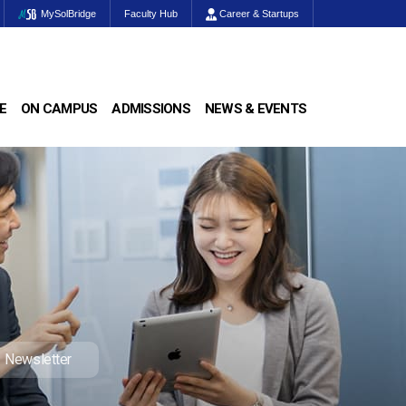
MySolBridge
Faculty Hub
Career & Startups
E
ON CAMPUS
ADMISSIONS
NEWS & EVENTS
Newsletter