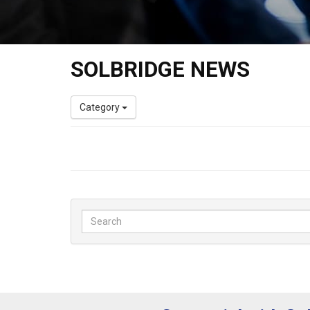
SOLBRIDGE NEWS
Category