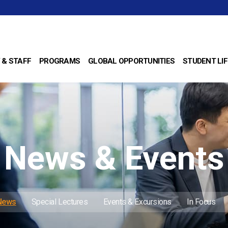
 & STAFF
PROGRAMS
GLOBAL OPPORTUNITIES
STUDENT LIF
News & Events
 News
Special Lectures
Events & Excursions
In Focus