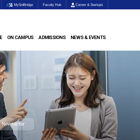
MySolBridge
Faculty Hub
Career & Startups
E
ON CAMPUS
ADMISSIONS
NEWS & EVENTS
Newsletter