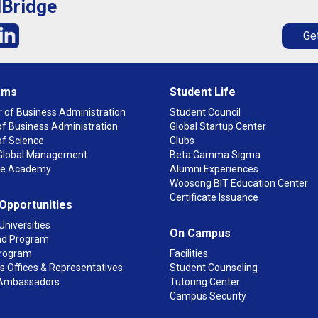
lBridge
Get
ams
Student Life
 of Business Administration
Student Council
f Business Administration
Global Startup Center
of Science
Clubs
n Global Management
Beta Gamma Sigma
ge Academy
Alumni Experiences
Woosong BIT Education Center
Certificate Issuance
 Opportunities
Universities
On Campus
d Program
rogram
Facilities
 Offices & Representatives
Student Counseling
Ambassadors
Tutoring Center
Campus Security