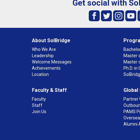
Get social with So
About SolBridge
Progr
Who We Are
Bachelor
Leadership
Master o
Welcome Messages
Master 
Achievements
Ph.D. i
Location
SolBrid
Faculty & Staff
Global
Faculty
Partner 
Staff
Outboun
Join Us
PAMS P
Overseas
Alumni 