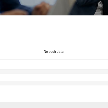
No such data.