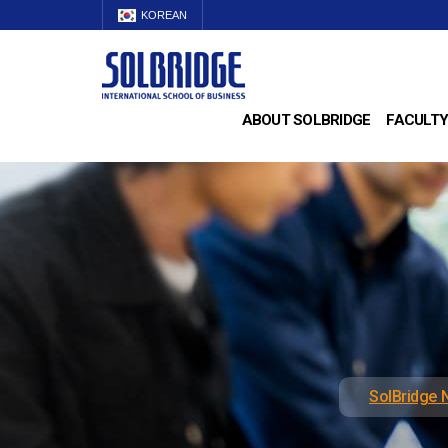
KOREAN
ABOUT SOLBRIDGE
FACULTY
SolBridge