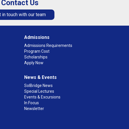
Contact Us
 in touch with our team
Admissions
Admissions Requirements
Program Cost
Scholarships
Apply Now
News & Events
SolBridge News
Special Lectures
Events & Excursions
In Focus
Newsletter