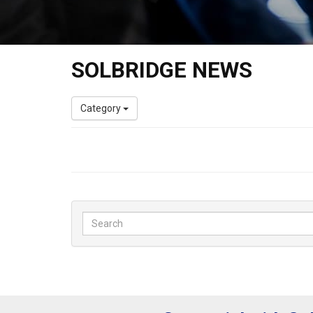
SOLBRIDGE NEWS
Category