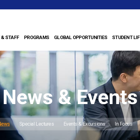
 & STAFF
PROGRAMS
GLOBAL OPPORTUNITIES
STUDENT LIF
News & Events
 News
Special Lectures
Events & Excursions
In Focus