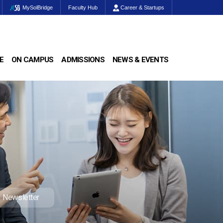
MySolBridge
Faculty Hub
Career & Startups
E
ON CAMPUS
ADMISSIONS
NEWS & EVENTS
Newsletter