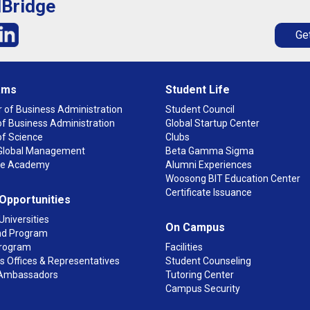
lBridge
Get
ams
Student Life
 of Business Administration
Student Council
f Business Administration
Global Startup Center
of Science
Clubs
n Global Management
Beta Gamma Sigma
ge Academy
Alumni Experiences
Woosong BIT Education Center
Certificate Issuance
 Opportunities
Universities
On Campus
d Program
rogram
Facilities
 Offices & Representatives
Student Counseling
Ambassadors
Tutoring Center
Campus Security