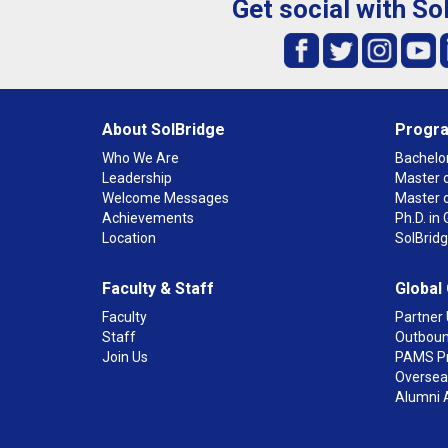
Get social with So
About SolBridge
Progr
Who We Are
Bachelor
Leadership
Master o
Welcome Messages
Master 
Achievements
Ph.D. i
Location
SolBrid
Faculty & Staff
Global
Faculty
Partner 
Staff
Outboun
Join Us
PAMS P
Overseas
Alumni 