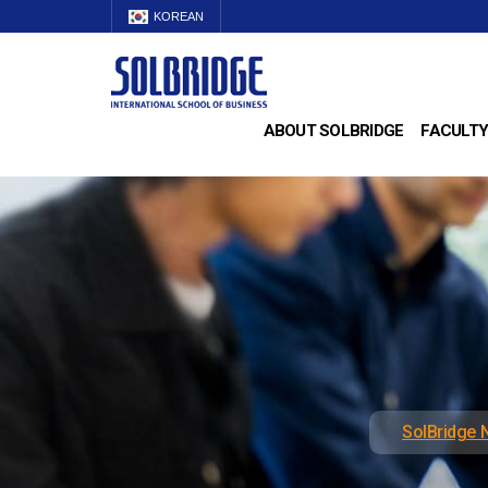
KOREAN
ABOUT SOLBRIDGE
FACULTY
SolBridge