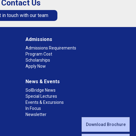
Contact Us
 in touch with our team
Admissions
Admissions Requirements
Program Cost
Scholarships
Apply Now
News & Events
SolBridge News
Special Lectures
Events & Excursions
In Focus
Newsletter
Download Brochure