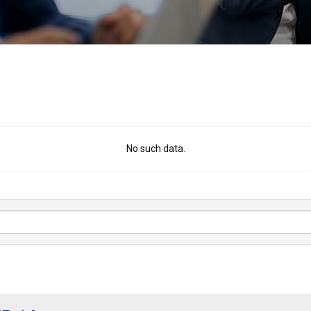
No such data.