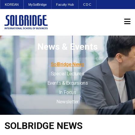
KOREAN
MySolBridge
Faculty Hub
CDC
News & Events
SolBridge News
Special Lectures
Events & Excursions
In Focus
Newsletter
SOLBRIDGE NEWS