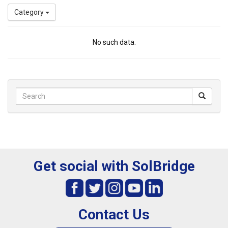
Category
No such data.
Get social with SolBridge
Contact Us