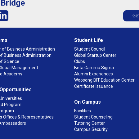
lBridge
Get
ams
Student Life
 of Business Administration
Student Council
f Business Administration
Global Startup Center
of Science
Clubs
n Global Management
Beta Gamma Sigma
ge Academy
Alumni Experiences
Woosong BIT Education Center
Certificate Issuance
 Opportunities
Universities
On Campus
d Program
rogram
Facilities
 Offices & Representatives
Student Counseling
Ambassadors
Tutoring Center
Campus Security