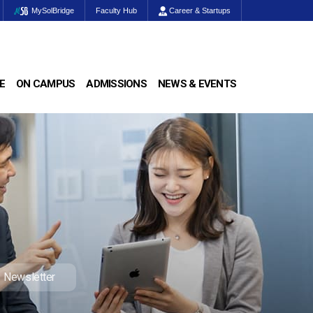
MySolBridge
Faculty Hub
Career & Startups
E
ON CAMPUS
ADMISSIONS
NEWS & EVENTS
Newsletter