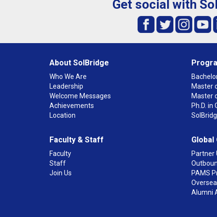
Get social with So
About SolBridge
Progr
Who We Are
Bachelor
Leadership
Master o
Welcome Messages
Master 
Achievements
Ph.D. i
Location
SolBrid
Faculty & Staff
Global
Faculty
Partner 
Staff
Outboun
Join Us
PAMS P
Overseas
Alumni 