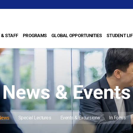
 & STAFF
PROGRAMS
GLOBAL OPPORTUNITIES
STUDENT LIF
News & Events
 News
Special Lectures
Events & Excursions
In Focus