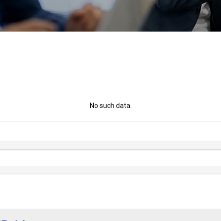
No such data.