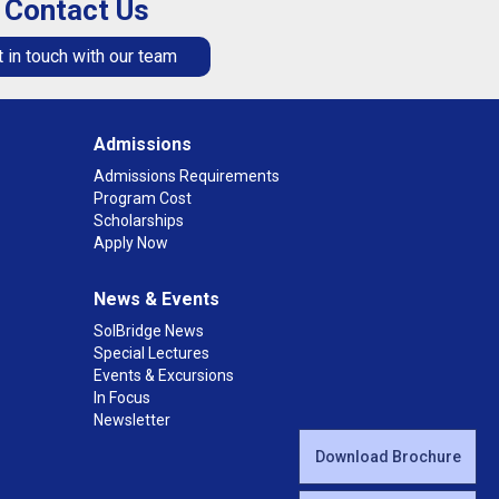
Contact Us
 in touch with our team
Admissions
Admissions Requirements
Program Cost
Scholarships
Apply Now
News & Events
SolBridge News
Special Lectures
Events & Excursions
In Focus
Newsletter
Download Brochure