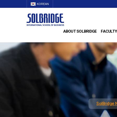
KOREAN
ABOUT SOLBRIDGE
FACULTY
SolBridge