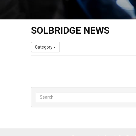
SOLBRIDGE NEWS
Category