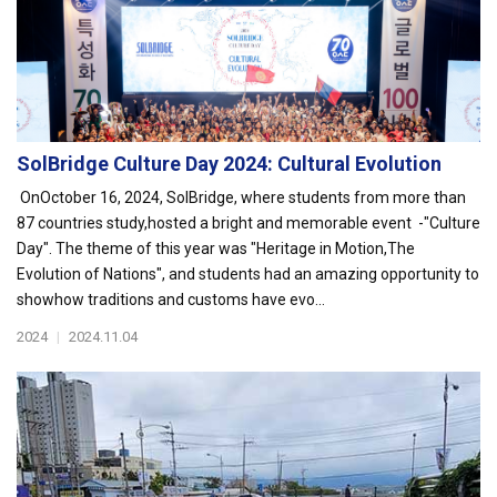
SolBridge Culture Day 2024: Cultural Evolution
OnOctober 16, 2024, SolBridge, where students from more than
87 countries study,hosted a bright and memorable event -"Culture
Day". The theme of this year was "Heritage in Motion,The
Evolution of Nations", and students had an amazing opportunity to
showhow traditions and customs have evo...
2024
|
2024.11.04