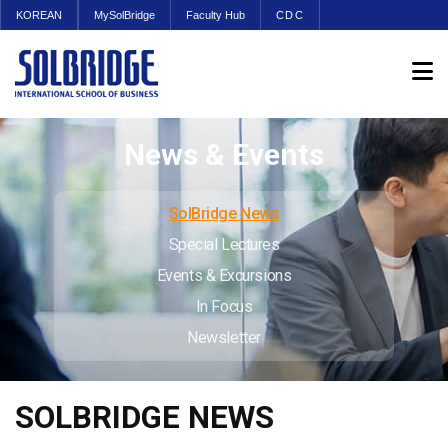
KOREAN
MySolBridge
Faculty Hub
CDC
News & Events
SolBridge News
Special Lectures
Events & Excursions
In Focus
Newsletter
SOLBRIDGE NEWS