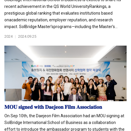
recent achievement in the QS World UniversityRankings, a
prestigious global ranking that evaluates institutions based
onacademic reputation, employer reputation, and research
impact. SolBridge Master’sprograms—including the Master’s...
2024
|
2024.09.25
𝐌𝐎𝐔 𝐬𝐢𝐠𝐧𝐞𝐝 𝐰𝐢𝐭𝐡 𝐃𝐚𝐞𝐣𝐞𝐨𝐧 𝐅𝐢𝐥𝐦 𝐀𝐬𝐬𝐨𝐜𝐢𝐚𝐭𝐢𝐨𝐧
On Sep 10th, the Daejeon Film Association had an MOU signing at
SolBridge International School of Business as a collaboration
effort to introduce the ambassador program to students with the