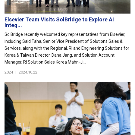
Elsevier Team Visits SolBridge to Explore AI
Integ...
SolBridge recently welcomed key representatives from Elsevier,
including Said Taha, Senior Vice President of Solutions Sales &
Services, along with the Regional, RI and Engineering Solutions for
Korea & Taiwan Director, Dana Jang, and Solution Account
Manager, RI Solution Sales Korea Mahn-Ji...
2024
|
2024.10.22