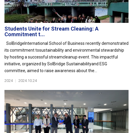
Students Unite for Stream Cleaning: A
Commitment t...
SolBridgeInternational School of Business recently demonstrated
its commitment tosustainability and environmental stewardship
by hosting a successful streamcleanup event. This impactful
initiative, organized by SolBridge Sustainabilityand ESG
committee, aimed to raise awareness about the...
2024
|
2024.10.24