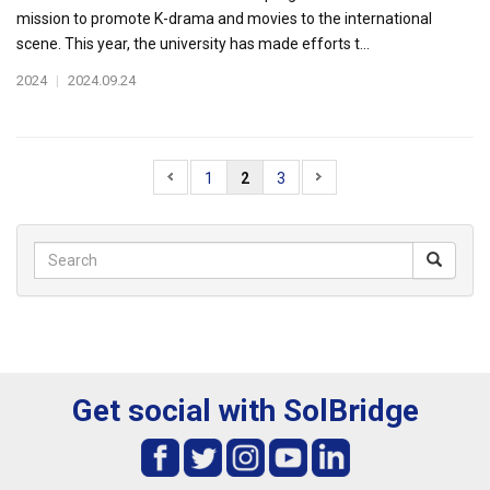
mission to promote K-drama and movies to the international
scene. This year, the university has made efforts t...
2024
|
2024.09.24
1
2
3
Get social with SolBridge