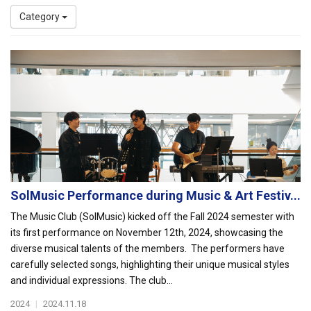
Category
SolMusic Performance during Music & Art Festiv...
The Music Club (SolMusic) kicked off the Fall 2024 semester with
its first performance on November 12th, 2024, showcasing the
diverse musical talents of the members. The performers have
carefully selected songs, highlighting their unique musical styles
and individual expressions. The club...
2024
|
2024.11.18