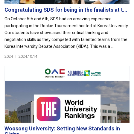
Congratulating SDS for being in the finalists at t...
On October 5th and 6th, SDS had an amazing experience
participating in the Rookie Tournament hosted at Korea University.
Our students have showcased their critical thinking and
negotiation skills as they competed with talented teams from the
Korea Intervarsity Debate Association (KIDA). This was a ...
2024
|
2024.10.14
Woosong University: Setting New Standards in