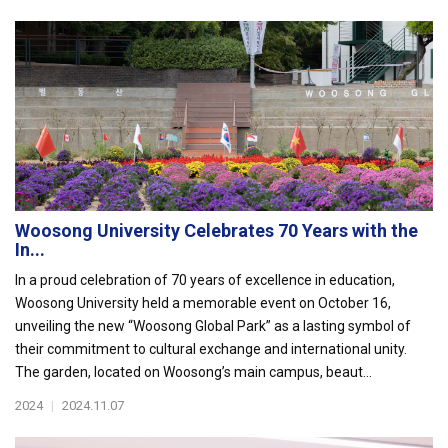
Woosong University Celebrates 70 Years with the
In...
In a proud celebration of 70 years of excellence in education,
Woosong University held a memorable event on October 16,
unveiling the new “Woosong Global Park” as a lasting symbol of
their commitment to cultural exchange and international unity.
The garden, located on Woosong’s main campus, beaut...
2024
|
2024.11.07