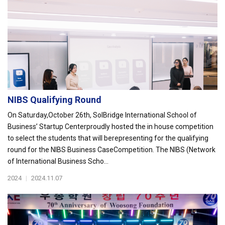
NIBS Qualifying Round
On Saturday,October 26th, SolBridge International School of
Business’ Startup Centerproudly hosted the in house competition
to select the students that will berepresenting for the qualifying
round for the NIBS Business CaseCompetition. The NIBS (Network
of International Business Scho...
2024
|
2024.11.07