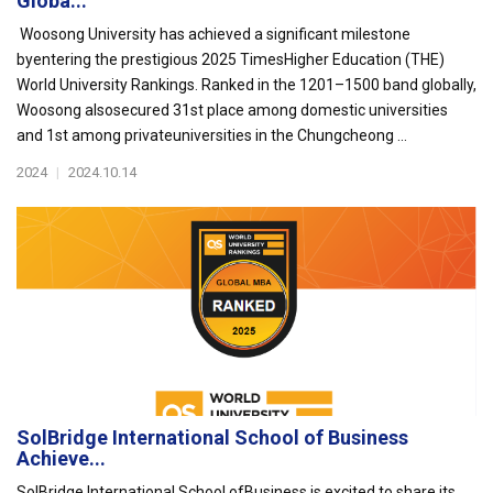
Globa...
Woosong University has achieved a significant milestone
byentering the prestigious 2025 TimesHigher Education (THE)
World University Rankings. Ranked in the 1201–1500 band globally,
Woosong alsosecured 31st place among domestic universities
and 1st among privateuniversities in the Chungcheong ...
2024
|
2024.10.14
SolBridge International School of Business
Achieve...
SolBridge International School ofBusiness is excited to share its