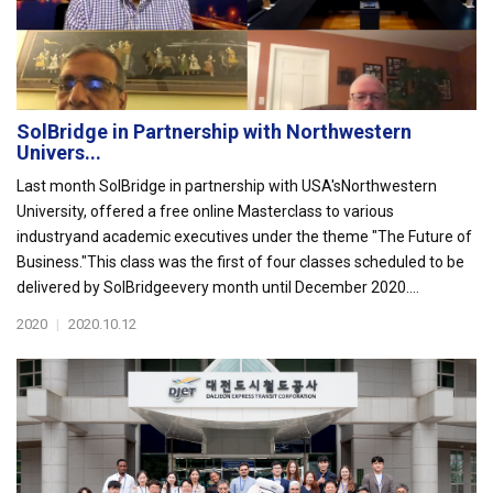
SolBridge in Partnership with Northwestern
Univers...
Last month SolBridge in partnership with USA'sNorthwestern
University, offered a free online Masterclass to various
industryand academic executives under the theme "The Future of
Business."This class was the first of four classes scheduled to be
delivered by SolBridgeevery month until December 2020....
2020
|
2020.10.12