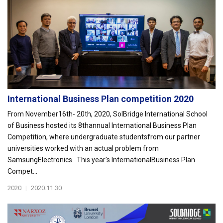
International Business Plan competition 2020
From November16th- 20th, 2020, SolBridge International School
of Business hosted its 8thannual International Business Plan
Competition, where undergraduate studentsfrom our partner
universities worked with an actual problem from
SamsungElectronics. This year's InternationalBusiness Plan
Compet...
2020
|
2020.11.30