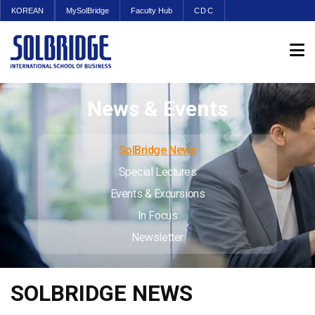
KOREAN
MySolBridge
Faculty Hub
CDC
News & Events
SolBridge News
Special Lectures
Events & Excursions
In Focus
Newsletter
SOLBRIDGE NEWS