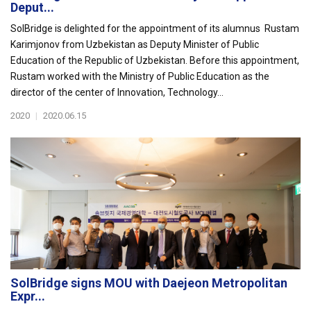
Deput...
SolBridge is delighted for the appointment of its alumnus Rustam
Karimjonov from Uzbekistan as Deputy Minister of Public
Education of the Republic of Uzbekistan. Before this appointment,
Rustam worked with the Ministry of Public Education as the
director of the center of Innovation, Technology...
2020
|
2020.06.15
SolBridge signs MOU with Daejeon Metropolitan
Expr...