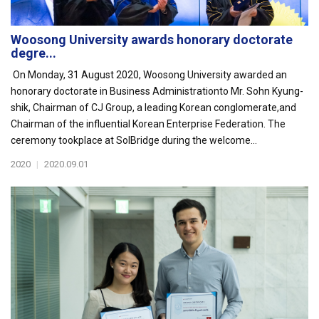
Woosong University awards honorary doctorate
degre...
On Monday, 31 August 2020, Woosong University awarded an
honorary doctorate in Business Administrationto Mr. Sohn Kyung-
shik, Chairman of CJ Group, a leading Korean conglomerate,and
Chairman of the influential Korean Enterprise Federation. The
ceremony tookplace at SolBridge during the welcome...
2020
|
2020.09.01