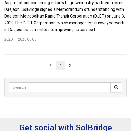
As part of our continuing efforts to growindustry partnerships in
Daejeon, SolBridge signed a Memorandum ofUnderstanding with
Daejeon Metropolitan Rapid Transit Corporation (DJET) onJune 3,
2020.The DJET Corporation, which manages the subwaynetwork
in Daejeon, is committed to improving its service f...
2020
|
2020.06.05
1
2
Get social with SolBridge