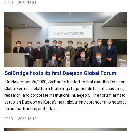
2020
|
2020.12.31
SolBridge hosts its first Daejeon Global Forum
On November 26,2020, SolBridge hosted its first monthly Daejeon
Global Forum, a platform thatbrings together different academic,
research, and corporate institutions inDaejeon. The forum aimsto
establish Daejeon as Korea's next global entrepreneurship hotspot
throughattracting and retain...
2020
|
2020.12.15