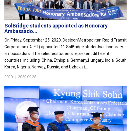
SolBridge students appointed as Honorary
Ambassado...
On Friday, September 25, 2020, DaejeonMetropolitan Rapid Transit
Corporation (DJET) appointed 11 SolBridge studentsas honorary
ambassadors. The selectedstudents represent different
countries, including; China, Ethiopia, Germany,Hungary, India, South
Korea, Nigeria, Norway, Russia, and Uzbekist...
2020
|
2020.09.28