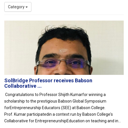
Category
SolBridge Professor receives Babson
Collaborative ...
Congratulations to Professor Shijith Kumarfor winning a
scholarship to the prestigious Babson Global Symposium
forEntrepreneurship Educators (SEE) at Babson College.
Prof. Kumar participatedin a context run by Babson College's
Collaborative for EntrepreneurshipEducation on teaching and in...