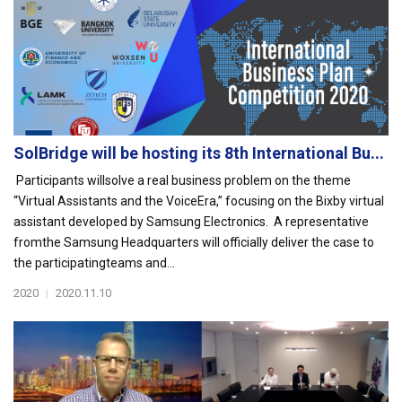
SolBridge will be hosting its 8th International Bu...
Participants willsolve a real business problem on the theme
“Virtual Assistants and the VoiceEra,” focusing on the Bixby virtual
assistant developed by Samsung Electronics. A representative
fromthe Samsung Headquarters will officially deliver the case to
the participatingteams and...
2020
|
2020.11.10