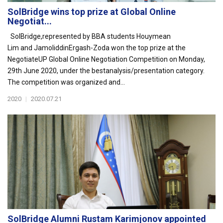
SolBridge wins top prize at Global Online
Negotiat...
SolBridge,represented by BBA students Houymean
Lim and JamoliddinErgash-Zoda won the top prize at the
NegotiateUP Global Online Negotiation Competition on Monday,
29th June 2020, under the bestanalysis/presentation category.
The competition was organized and...
2020
|
2020.07.21
SolBridge Alumni Rustam Karimjonov appointed