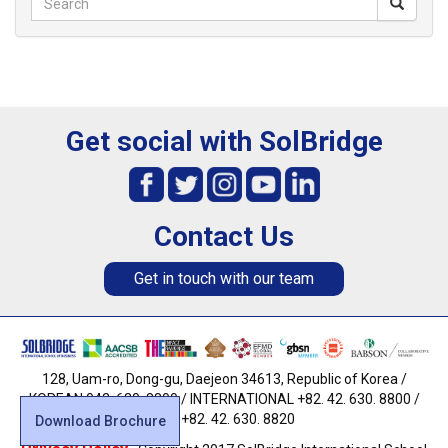
Get social with SolBridge
Contact Us
Get in touch with our team
128, Uam-ro, Dong-gu, Daejeon 34613, Republic of Korea /
KOREAN 042. 630. 8800 / INTERNATIONAL +82. 42. 630. 8800 /
FAX +82. 42. 630. 8820
Download Brochure