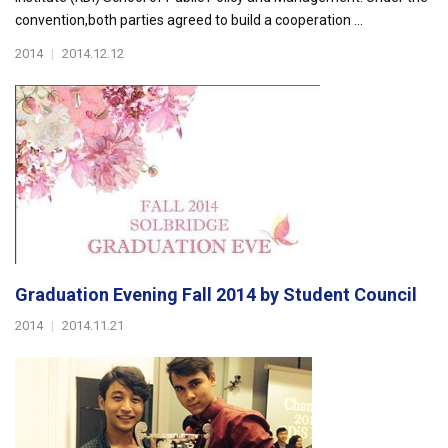
convention,both parties agreed to build a cooperation ...
2014
|
2014.12.12
Graduation Evening Fall 2014 by Student Council
2014
|
2014.11.21