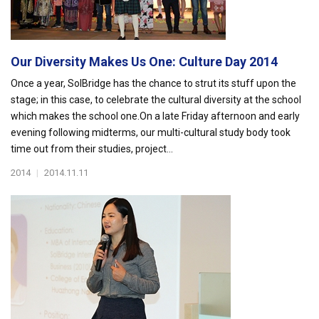
Our Diversity Makes Us One: Culture Day 2014
Once a year, SolBridge has the chance to strut its stuff upon the
stage; in this case, to celebrate the cultural diversity at the school
which makes the school one.On a late Friday afternoon and early
evening following midterms, our multi-cultural study body took
time out from their studies, project...
2014
|
2014.11.11