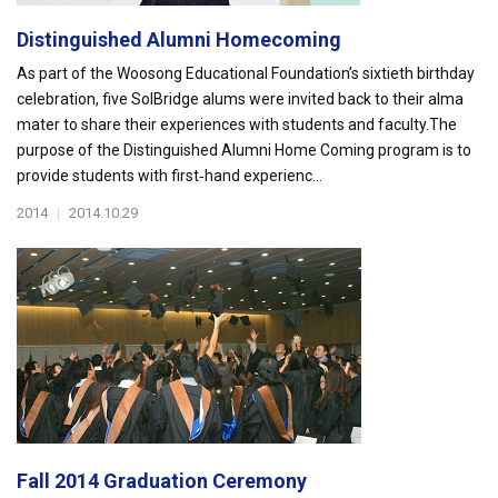
Distinguished Alumni Homecoming
As part of the Woosong Educational Foundation’s sixtieth birthday
celebration, five SolBridge alums were invited back to their alma
mater to share their experiences with students and faculty.The
purpose of the Distinguished Alumni Home Coming program is to
provide students with first‐hand experienc...
2014
|
2014.10.29
Fall 2014 Graduation Ceremony