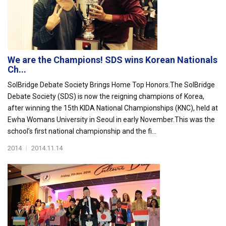
We are the Champions! SDS wins Korean Nationals
Ch...
SolBridge Debate Society Brings Home Top Honors.The SolBridge
Debate Society (SDS) is now the reigning champions of Korea,
after winning the 15th KIDA National Championships (KNC), held at
Ewha Womans University in Seoul in early November.This was the
school’s first national championship and the fi...
2014
|
2014.11.14