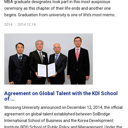
MBA graduate designates took part in this most auspicious
ceremony as this chapter of their life ends and another one
begins. Graduation from university is one of life’s most memo...
2014
|
2014.12.14
Agreement on Global Talent with the KDI School
of ...
Woosong University announced on December 12, 2014, the official
agreement on global talent established between SolBridge
International School of Business and the Korea Development
Institute (KDI) School of Public Policy and Management. Under the