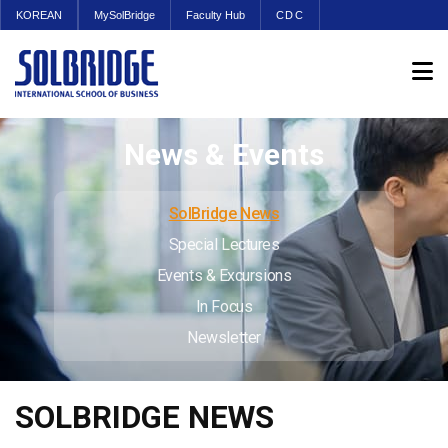
KOREAN
MySolBridge
Faculty Hub
CDC
News & Events
SolBridge News
Special Lectures
Events & Excursions
In Focus
Newsletter
SOLBRIDGE NEWS