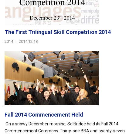
The First Trilingual Skill Competition 2014
2014
|
2014.12.18
Fall 2014 Commencement Held
On a snowy December morning, SolBridge held its Fall 2014
Commencement Ceremony. Thirty-one BBA and twenty-seven