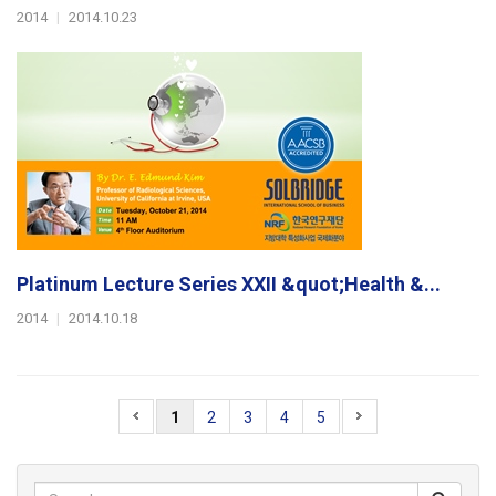
2014
|
2014.10.23
Platinum Lecture Series XXII &quot;Health &...
2014
|
2014.10.18
1
2
3
4
5