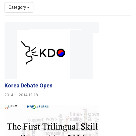
Category
Korea Debate Open
2014
|
2014.12.18