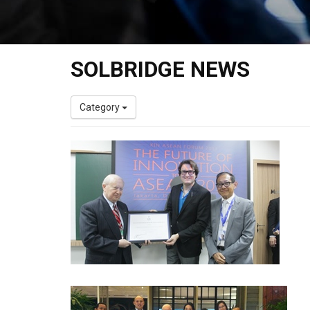
SOLBRIDGE NEWS
Category