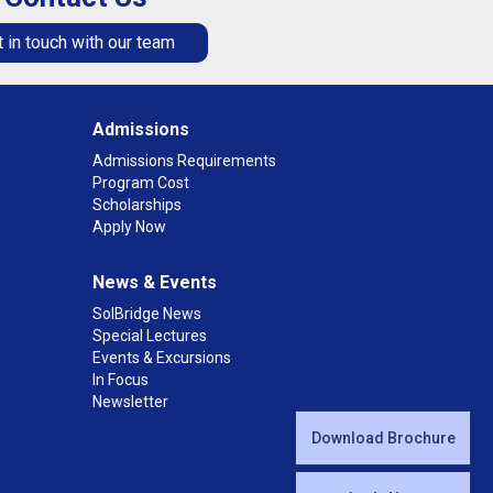
 in touch with our team
Admissions
Admissions Requirements
Program Cost
Scholarships
Apply Now
News & Events
SolBridge News
Special Lectures
Events & Excursions
In Focus
Newsletter
Download Brochure