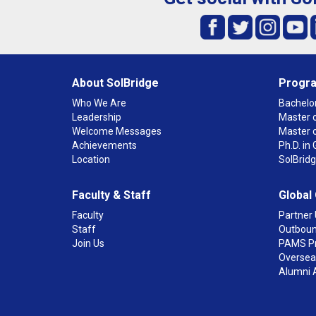
About SolBridge
Progr
Who We Are
Bachelor
Leadership
Master o
Welcome Messages
Master 
Achievements
Ph.D. i
Location
SolBrid
Faculty & Staff
Global
Faculty
Partner 
Staff
Outboun
Join Us
PAMS P
Overseas
Alumni 