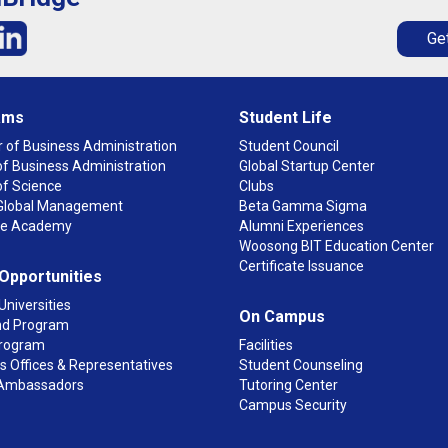
Get
ams
Student Life
 of Business Administration
Student Council
f Business Administration
Global Startup Center
of Science
Clubs
n Global Management
Beta Gamma Sigma
ge Academy
Alumni Experiences
Woosong BIT Education Center
Certificate Issuance
 Opportunities
Universities
On Campus
d Program
rogram
Facilities
 Offices & Representatives
Student Counseling
Ambassadors
Tutoring Center
Campus Security