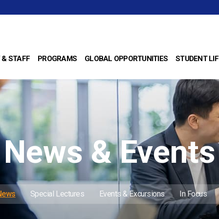
 & STAFF
PROGRAMS
GLOBAL OPPORTUNITIES
STUDENT LIF
News & Events
 News
Special Lectures
Events & Excursions
In Focus