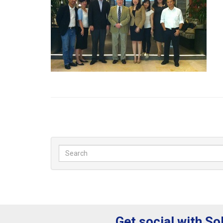
Get social with So