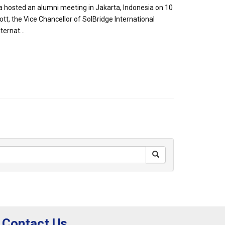
a hosted an alumni meeting in Jakarta, Indonesia on 10
t, the Vice Chancellor of SolBridge International
ernat...
Contact Us