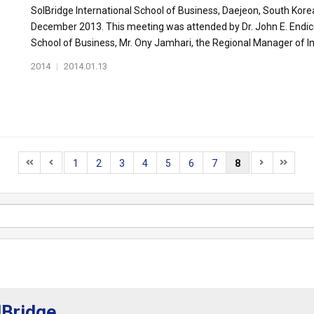
SolBridge International School of Business, Daejeon, South Kore
December 2013. This meeting was attended by Dr. John E. Endicot
School of Business, Mr. Ony Jamhari, the Regional Manager of Int
2014
|
2014.01.13
1
2
3
4
5
6
7
8
lBridge