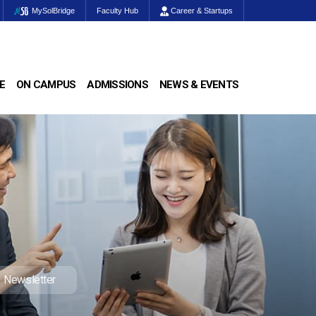
MySolBridge
Faculty Hub
Career & Startups
E
ON CAMPUS
ADMISSIONS
NEWS & EVENTS
Newsletter