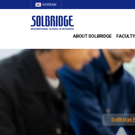
KOREAN
ABOUT SOLBRIDGE
FACULTY
SolBridge