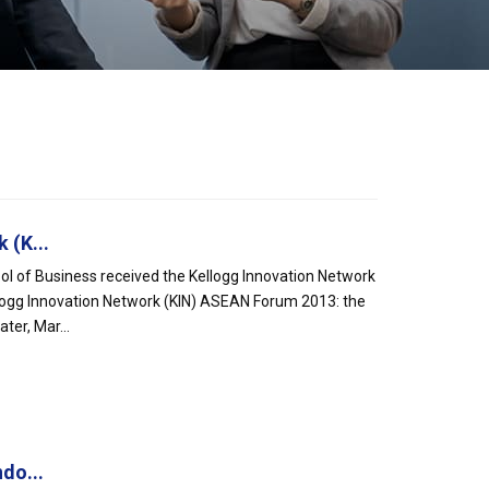
 (K...
l of Business received the Kellogg Innovation Network
logg Innovation Network (KIN) ASEAN Forum 2013: the
ter, Mar...
do...