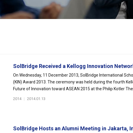
SolBridge Received a Kellogg Innovation Network
On Wednesday, 11 December 2013, SolBridge International Schoo
(KIN) Award 2013. The ceremony was held during the fourth Kel
Future of Innovation toward ASEAN 2015 at the Philip Kotler Thea
2014
|
2014.01.13
SolBridge Hosts an Alumni Meeting in Jakarta, In