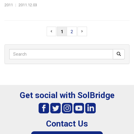
2011
|
2011.12.03
1
2
Get social with SolBridge
Contact Us