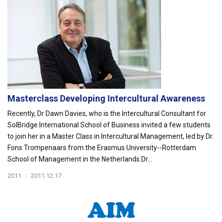
Masterclass Developing Intercultural Awareness
Recently, Dr Dawn Davies, who is the Intercultural Consultant for
SolBridge International School of Business invited a few students
to join her in a Master Class in Intercultural Management, led by Dr.
Fons Trompenaars from the Erasmus University--Rotterdam
School of Management in the Netherlands.Dr...
2011
|
2011.12.17