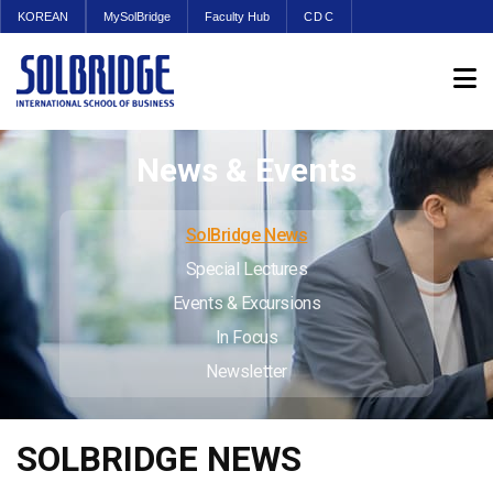
KOREAN
MySolBridge
Faculty Hub
CDC
News & Events
SolBridge News
Special Lectures
Events & Excursions
In Focus
Newsletter
SOLBRIDGE NEWS