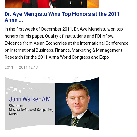
Dr. Aye Mengistu Wins Top Honors at the 2011
Anna ...
In the first week of December 2011, Dr. Aye Mengistu won top
honors for his paper, Quality of Institutions and FDI Inflow:
Evidence from Asian Economies at the International Conference
on International Business, Finance, Marketing & Management
Research for the 2011 Anna World Congress and Expo, ...
2011
|
2011.12.17