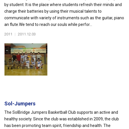
by student. It is the place where students refresh their minds and
charge their batteries by using their musical talents to
communicate with variety of instruments such as the guitar, piano
an flute.We tend to reach our souls while perfor...
2011
|
2011.12.03
Sol-Jumpers
The SolBridge Jumpers Basketball Club supports an active and
healthy society. Since the club was established in 2009, the club
has been promoting team spirit, friendship and health. The