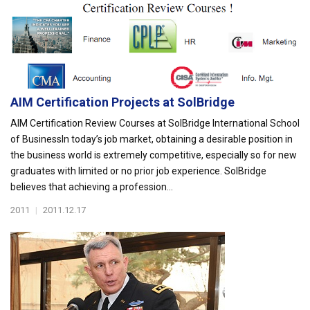
AIM Certification Projects at SolBridge
AIM Certification Review Courses at SolBridge International School
of BusinessIn today’s job market, obtaining a desirable position in
the business world is extremely competitive, especially so for new
graduates with limited or no prior job experience. SolBridge
believes that achieving a profession...
2011
|
2011.12.17