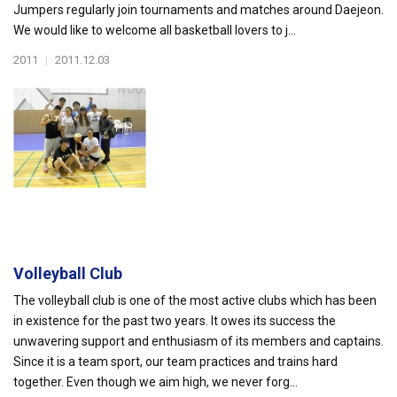
Jumpers regularly join tournaments and matches around Daejeon.
We would like to welcome all basketball lovers to j...
2011
|
2011.12.03
Volleyball Club
The volleyball club is one of the most active clubs which has been
in existence for the past two years. It owes its success the
unwavering support and enthusiasm of its members and captains.
Since it is a team sport, our team practices and trains hard
together. Even though we aim high, we never forg...