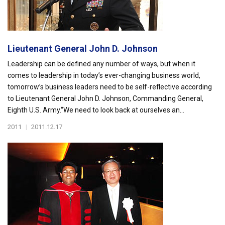
Lieutenant General John D. Johnson
Leadership can be defined any number of ways, but when it
comes to leadership in today’s ever-changing business world,
tomorrow’s business leaders need to be self-reflective according
to Lieutenant General John D. Johnson, Commanding General,
Eighth U.S. Army.“We need to look back at ourselves an...
2011
|
2011.12.17