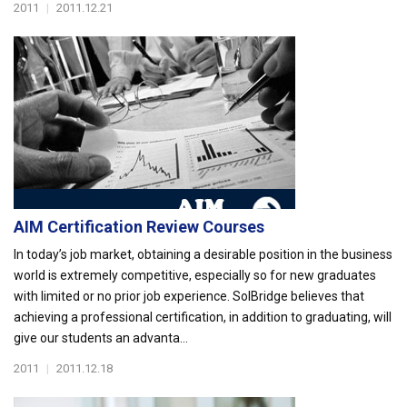
2011
|
2011.12.21
AIM Certification Review Courses
In today’s job market, obtaining a desirable position in the business
world is extremely competitive, especially so for new graduates
with limited or no prior job experience. SolBridge believes that
achieving a professional certification, in addition to graduating, will
give our students an advanta...
2011
|
2011.12.18