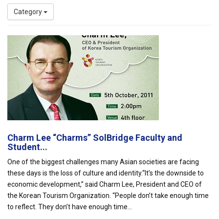
Category
Charm Lee “Charms” SolBridge Faculty and
Student...
One of the biggest challenges many Asian societies are facing
these days is the loss of culture and identity.“It’s the downside to
economic development,” said Charm Lee, President and CEO of
the Korean Tourism Organization. “People don’t take enough time
to reflect. They don’t have enough time...