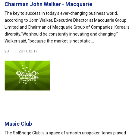
Chairman John Walker - Macquarie
The key to success in today’s ever-changing business world,
according to John Walker, Executive Director at Macquarie Group
Limited and Chairman of Macquarie Group of Companies, Korea is
diversity.“We should be constantly innovating and changing,”
Walker said, “because the market is not static....
2011
|
2011.12.17
Music Club
The SolBridge Club is a space of smooth unspoken tones played