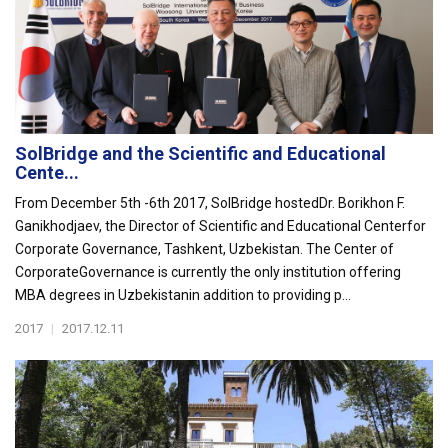
SolBridge and the Scientific and Educational
Cente...
From December 5th -6th 2017, SolBridge hostedDr. Borikhon F.
Ganikhodjaev, the Director of Scientific and Educational Centerfor
Corporate Governance, Tashkent, Uzbekistan. The Center of
CorporateGovernance is currently the only institution offering
MBA degrees in Uzbekistanin addition to providing p...
2017
|
2017.12.11