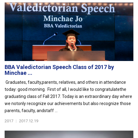
BBA Valedictorian Speech Class of 2017 by
Minchae ...
Graduates, faculty,parents, relatives, and others in attendance
today: good morning. First of all, I would like to congratulatethe
graduating class of Fall 2017. Today is an extraordinary day where
we notonly recognize our achievements but also recognize those
parents, faculty, andstaff ...
2017
|
2017.12.19