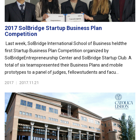
2017 SolBridge Startup Business Plan
Competition
Last week, SolBridge International School of Business heldthe
first Startup Business Plan Competition organized by
SolBridgeEntrepreneurship Center and SolBridge Startup Club. A
total of six teamspresented their Business Plans and mobile
prototypes to a panel of judges, fellowstudents and facu...
2017
|
2017.11.21