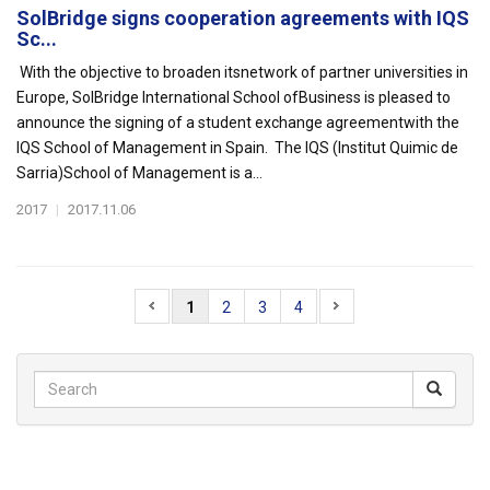
SolBridge signs cooperation agreements with IQS
Sc...
With the objective to broaden itsnetwork of partner universities in
Europe, SolBridge International School ofBusiness is pleased to
announce the signing of a student exchange agreementwith the
IQS School of Management in Spain. The IQS (Institut Quimic de
Sarria)School of Management is a...
2017
|
2017.11.06
1
2
3
4