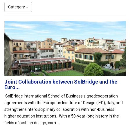
Category
Joint Collaboration between SolBridge and the
Euro...
SolBridge International School of Business signedcooperation
agreements with the European Institute of Design (IED), Italy, and
strengthensinterdisciplinary collaboration with non-business
higher education institutions. With a 50-year-long history in the
fields offashion design, com...