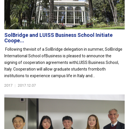
SolBridge and LUISS Business School Initiate
Coope...
Following thevisit of a SolBridge delegation in summer, SolBridge
International School ofBusiness is pleased to announce the
signing of cooperation agreements withLUISS Business School,
Italy. Cooperation will allow graduate students fromboth
institutions to experience campus life in Italy and...
2017
|
2017.12.07