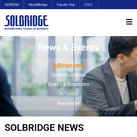
KOREAN
MySolBridge
Faculty Hub
CDC
News & Events
SolBridge News
Special Lectures
Events & Excursions
In Focus
Newsletter
SOLBRIDGE NEWS