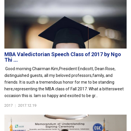
MBA Valedictorian Speech Class of 2017 by Ngo
Thi ...
Good morning Chairman Kim,President Endicott, Dean Rose,
distinguished guests, all my beloved professors,family, and
friends. It is such a tremendous honor for me to be standing
here,representing the MBA class of Fall 2017. What a bittersweet
occasion this is. Iam so happy and excited to be gr...
2017
|
2017.12.19