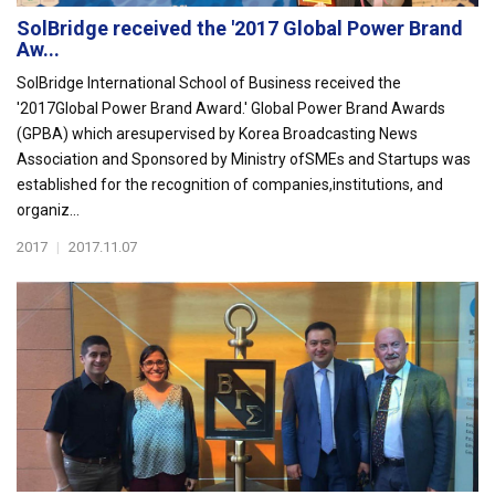
SolBridge received the '2017 Global Power Brand
Aw...
SolBridge International School of Business received the
'2017Global Power Brand Award.' Global Power Brand Awards
(GPBA) which aresupervised by Korea Broadcasting News
Association and Sponsored by Ministry ofSMEs and Startups was
established for the recognition of companies,institutions, and
organiz...
2017
|
2017.11.07