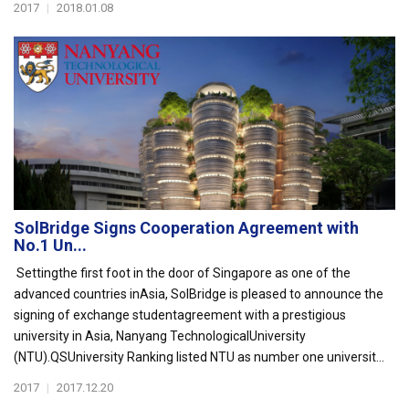
2017
|
2018.01.08
SolBridge Signs Cooperation Agreement with
No.1 Un...
Settingthe first foot in the door of Singapore as one of the
advanced countries inAsia, SolBridge is pleased to announce the
signing of exchange studentagreement with a prestigious
university in Asia, Nanyang TechnologicalUniversity
(NTU).QSUniversity Ranking listed NTU as number one universit...
2017
|
2017.12.20