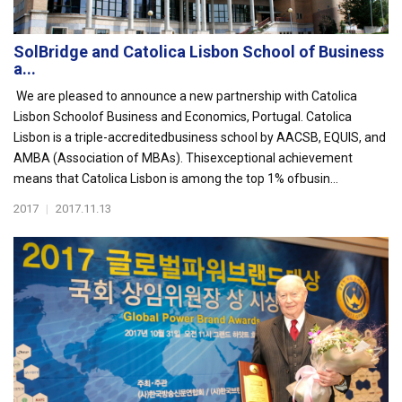
SolBridge and Catolica Lisbon School of Business
a...
We are pleased to announce a new partnership with Catolica
Lisbon Schoolof Business and Economics, Portugal. Catolica
Lisbon is a triple-accreditedbusiness school by AACSB, EQUIS, and
AMBA (Association of MBAs). Thisexceptional achievement
means that Catolica Lisbon is among the top 1% ofbusin...
2017
|
2017.11.13